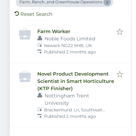
Farm, Ranch, and Greenhouse Operations
Reset Search
Farm Worker
Noble Foods Limited
Newark NG22 9HB, UK
Published
:
Published 2 months ago
Novel Product Development
Scientist in Smart Horticulture
(KTP Finisher)
Nottingham Trent
University
Brackenhurst Ln, Southwell
Published
:
NG25 0QF, UK
Published 2 months ago