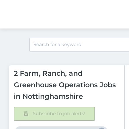
2 Farm, Ranch, and
Greenhouse Operations Jobs
in Nottinghamshire
Subscribe to job alerts!