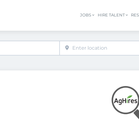
JOBS
HIRE TALENT
RE