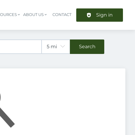
Sign in
SOURCES
ABOUT US
CONTACT
Header navigation
Search