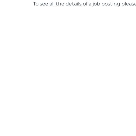
To see all the details of a job posting pleas