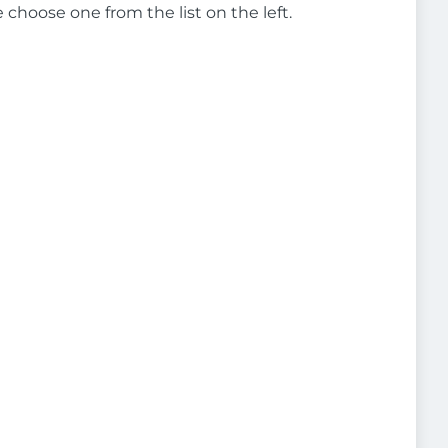
e choose one from the list on the left.