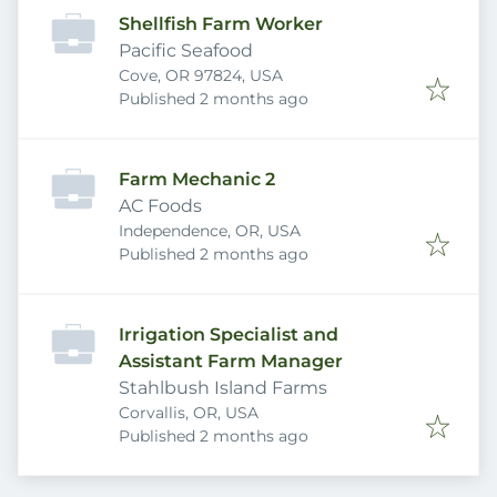
Shellfish Farm Worker
Pacific Seafood
Cove, OR 97824, USA
Published
:
Published 2 months ago
Farm Mechanic 2
AC Foods
Independence, OR, USA
Published
:
Published 2 months ago
Irrigation Specialist and
Assistant Farm Manager
Stahlbush Island Farms
Corvallis, OR, USA
Published
:
Published 2 months ago