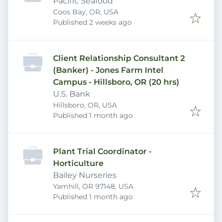
Pacific Seafood
Coos Bay, OR, USA
Published
:
Published 2 weeks ago
Client Relationship Consultant 2
(Banker) - Jones Farm Intel
Campus - Hillsboro, OR (20 hrs)
U.S. Bank
Hillsboro, OR, USA
Published
:
Published 1 month ago
Plant Trial Coordinator -
Horticulture
Bailey Nurseries
Yamhill, OR 97148, USA
Published
:
Published 1 month ago