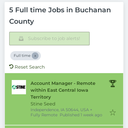
5 Full time Jobs in Buchanan
County
Subscribe to job alerts!
Full time
Reset Search
Account Manager - Remote
within East Central Iowa
Territory
Stine Seed
Independence, IA 50644, USA
+
Published
:
Fully Remote
Published 1 week ago