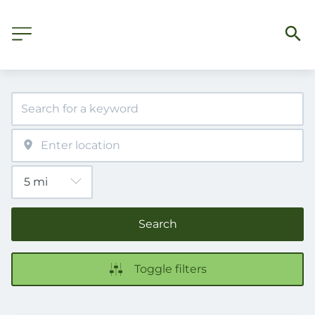
Search
Toggle filters