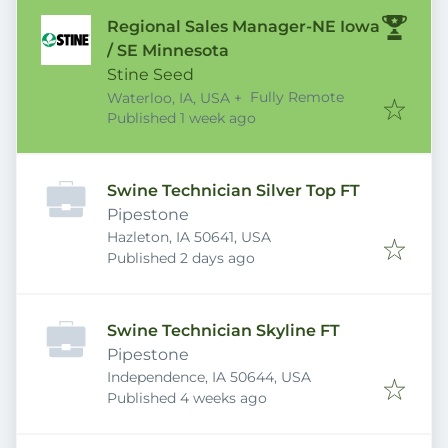
Regional Sales Manager-NE Iowa
/ SE Minnesota
Stine Seed
Fully Remote
Waterloo, IA, USA
+
Published
:
Published 1 week ago
Swine Technician Silver Top FT
Pipestone
Hazleton, IA 50641, USA
Published
:
Published 2 days ago
Swine Technician Skyline FT
Pipestone
Independence, IA 50644, USA
Published
:
Published 4 weeks ago