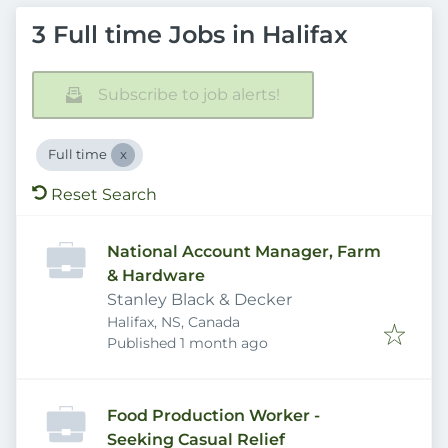
3 Full time Jobs in Halifax
Subscribe to job alerts!
Full time
Reset Search
National Account Manager, Farm
& Hardware
Stanley Black & Decker
Halifax, NS, Canada
Published
:
Published 1 month ago
Food Production Worker -
Seeking Casual Relief