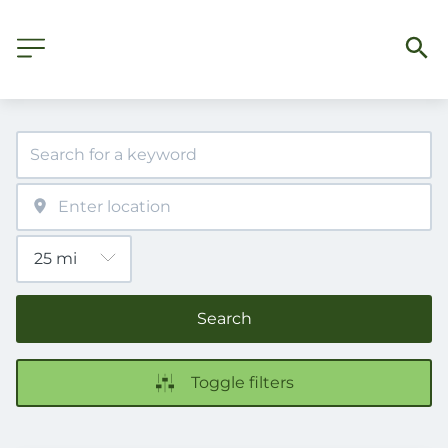
Search
Toggle filters