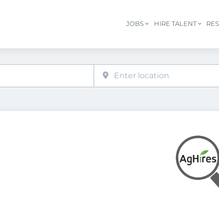
JOBS
HIRE TALENT
RE