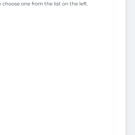
e choose one from the list on the left.