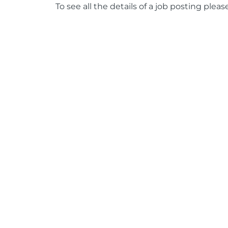
To see all the details of a job posting pleas