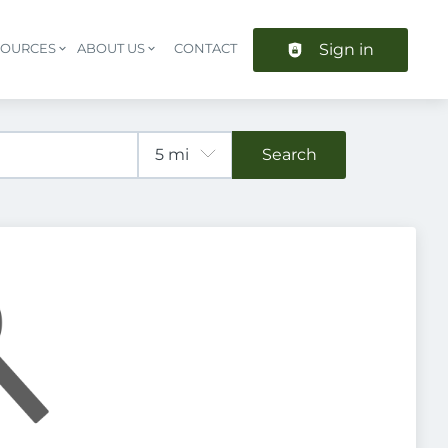
Sign in
SOURCES
ABOUT US
CONTACT
Header navigation
Search