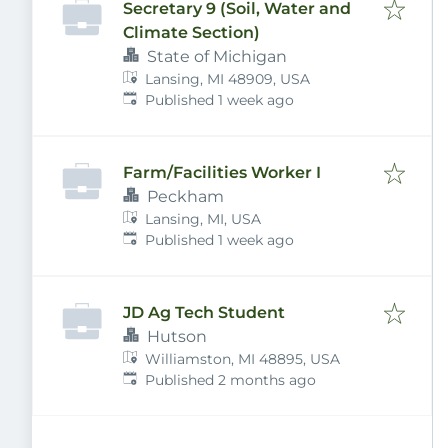
Secretary 9 (Soil, Water and
Climate Section)
State of Michigan
Lansing, MI 48909, USA
Published
:
Published 1 week ago
Farm/Facilities Worker I
Peckham
Lansing, MI, USA
Published
:
Published 1 week ago
JD Ag Tech Student
Hutson
Williamston, MI 48895, USA
Published
:
Published 2 months ago