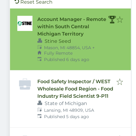
Reset Search
Account Manager - Remote
within South Central
Michigan Territory
Stine Seed
Mason, MI 48854, USA
+
Fully Remote
Published
:
Published 6 days ago
Food Safety Inspector / WEST
Wholesale Food Region - Food
Industry Field Scientist 9-P11
State of Michigan
Lansing, MI 48909, USA
Published
:
Published 5 days ago