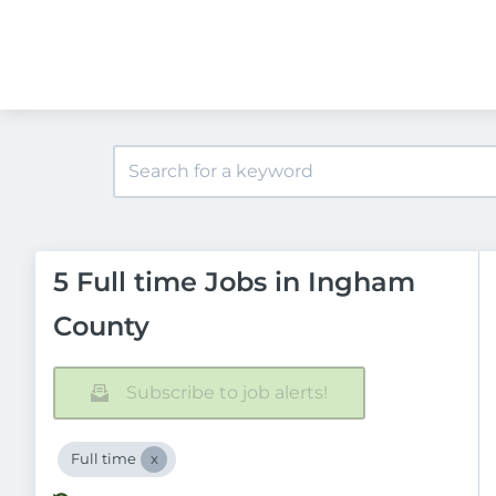
5 Full time Jobs in Ingham
County
Subscribe to job alerts!
Full time