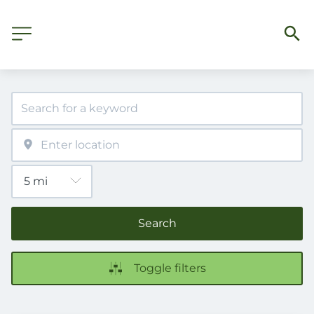
Search
Toggle filters