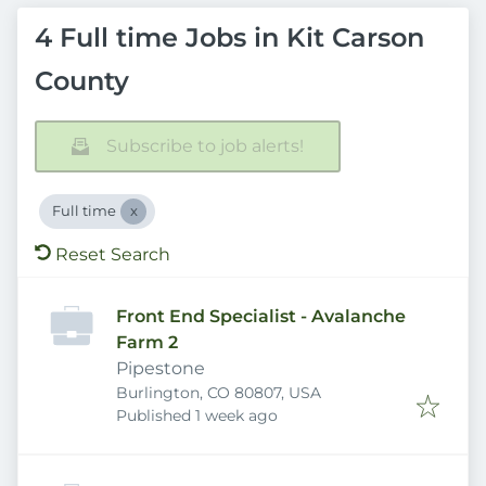
4 Full time Jobs in Kit Carson
County
Subscribe to job alerts!
Full time
Reset Search
Front End Specialist - Avalanche
Farm 2
Pipestone
Burlington, CO 80807, USA
Published
:
Published 1 week ago