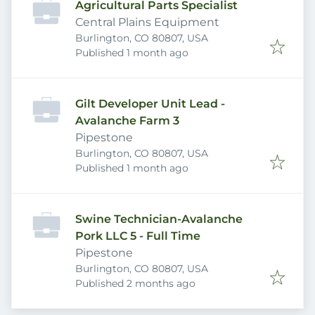
Agricultural Parts Specialist
Central Plains Equipment
Burlington, CO 80807, USA
Published
:
Published 1 month ago
Gilt Developer Unit Lead -
Avalanche Farm 3
Pipestone
Burlington, CO 80807, USA
Published
:
Published 1 month ago
Swine Technician-Avalanche
Pork LLC 5 - Full Time
Pipestone
Burlington, CO 80807, USA
Published
:
Published 2 months ago