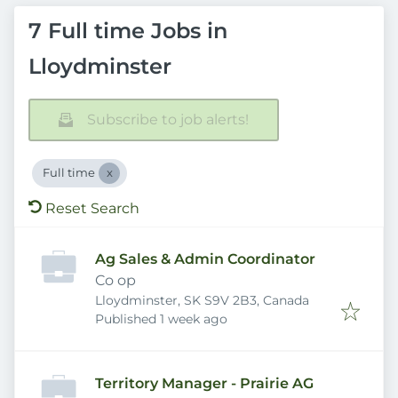
7 Full time Jobs in
Lloydminster
Subscribe to job alerts!
Full time
Reset Search
Ag Sales & Admin Coordinator
Co op
Lloydminster, SK S9V 2B3, Canada
Published
:
Published 1 week ago
Territory Manager - Prairie AG