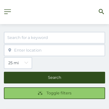
Search
Toggle filters