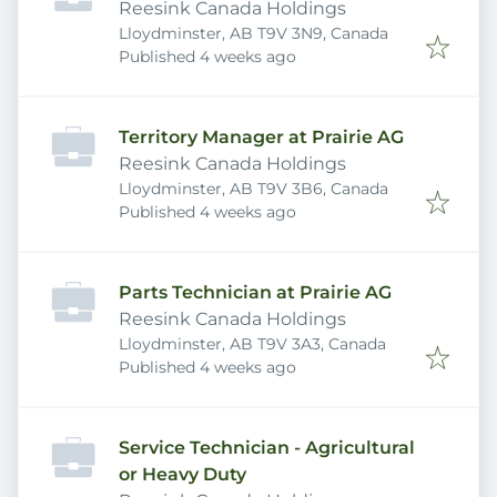
Reesink Canada Holdings
Lloydminster, AB T9V 3N9, Canada
Published
:
Published 4 weeks ago
Territory Manager at Prairie AG
Reesink Canada Holdings
Lloydminster, AB T9V 3B6, Canada
Published
:
Published 4 weeks ago
Parts Technician at Prairie AG
Reesink Canada Holdings
Lloydminster, AB T9V 3A3, Canada
Published
:
Published 4 weeks ago
Service Technician - Agricultural
or Heavy Duty