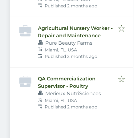
Published
:
Published 2 months ago
Agricultural Nursery Worker -
Repair and Maintenance
Pure Beauty Farms
Miami, FL, USA
Published
:
Published 2 months ago
QA Commercialization
Supervisor - Poultry
Merieux NutriSciences
Miami, FL, USA
Published
:
Published 2 months ago