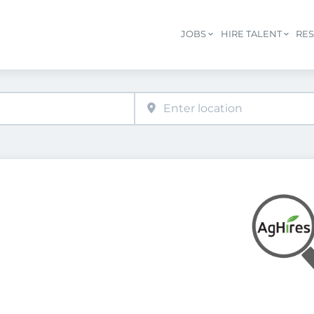
JOBS
HIRE TALENT
RE