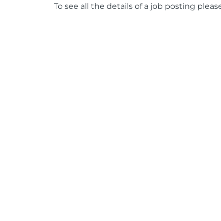
To see all the details of a job posting pleas