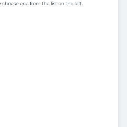
e choose one from the list on the left.