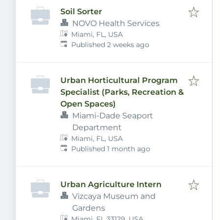
Soil Sorter
NOVO Health Services
Miami, FL, USA
Published
:
Published 2 weeks ago
Urban Horticultural Program
Specialist (Parks, Recreation &
Open Spaces)
Miami-Dade Seaport
Department
Miami, FL, USA
Published
:
Published 1 month ago
Urban Agriculture Intern
Vizcaya Museum and
Gardens
Miami, FL 33129, USA