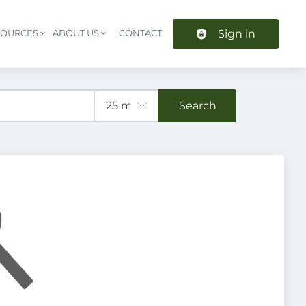
Sign in
SOURCES
ABOUT US
CONTACT
Header navigation
Search