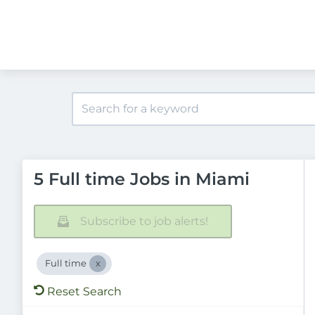
5 Full time Jobs in Miami
Subscribe to job alerts!
Full time
Reset Search