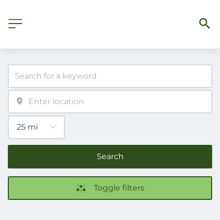
Search
Toggle filters