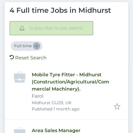
4 Full time Jobs in Midhurst
Subscribe to job alerts!
Full time
Reset Search
Mobile Tyre Fitter - Midhurst
(Construction/Agricultural/Com
mercial Machinery).
Farol
Midhurst GU29, UK
Published
:
Published 1 month ago
Area Sales Manager