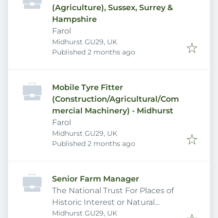
(Agriculture), Sussex, Surrey &
Hampshire
Farol
Midhurst GU29, UK
Published
:
Published 2 months ago
Mobile Tyre Fitter
(Construction/Agricultural/Com
mercial Machinery) - Midhurst
Farol
Midhurst GU29, UK
Published
:
Published 2 months ago
Senior Farm Manager
The National Trust For Places of
Historic Interest or Natural
Midhurst GU29, UK
Beauty