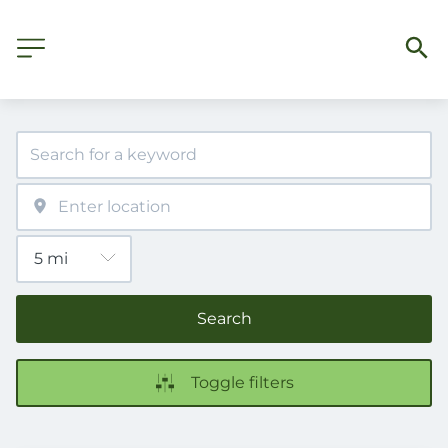
Search
Toggle filters