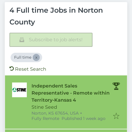
4 Full time Jobs in Norton
County
Subscribe to job alerts!
Full time
Reset Search
Independent Sales
Representative - Remote within
Territory-Kansas 4
Stine Seed
Norton, KS 67654, USA
+
Published
:
Fully Remote
Published 1 week ago