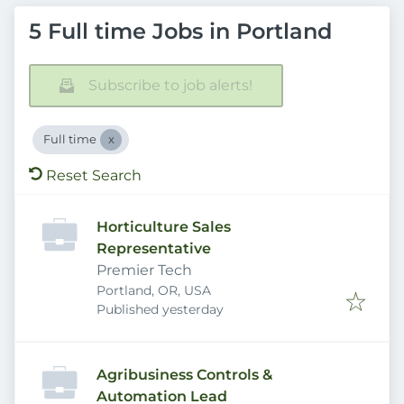
5 Full time Jobs in Portland
Subscribe to job alerts!
Full time
Reset Search
Horticulture Sales
Representative
Premier Tech
Portland, OR, USA
Published
:
Published yesterday
Agribusiness Controls &
Automation Lead