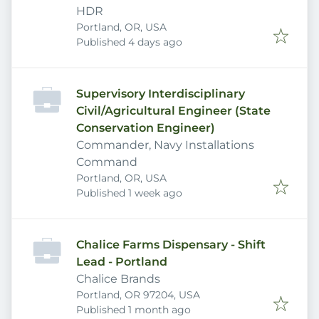
HDR
Portland, OR, USA
Published
:
Published 4 days ago
Supervisory Interdisciplinary
Civil/Agricultural Engineer (State
Conservation Engineer)
Commander, Navy Installations
Command
Portland, OR, USA
Published
:
Published 1 week ago
Chalice Farms Dispensary - Shift
Lead - Portland
Chalice Brands
Portland, OR 97204, USA
Published
:
Published 1 month ago