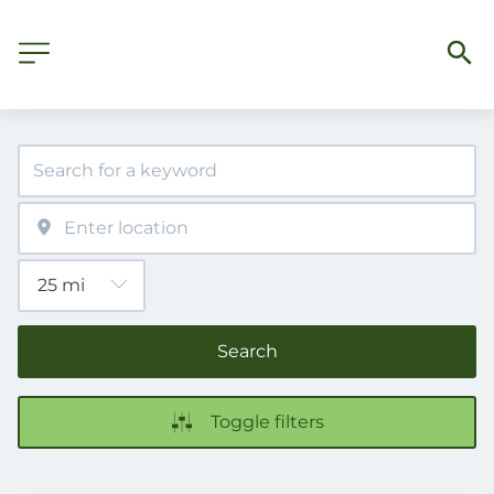
Search
Toggle filters