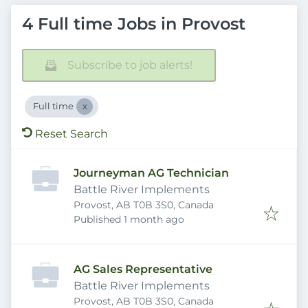
4 Full time Jobs in Provost
Subscribe to job alerts!
Full time
Reset Search
Journeyman AG Technician
Battle River Implements
Provost, AB T0B 3S0, Canada
Published
:
Published 1 month ago
AG Sales Representative
Battle River Implements
Provost, AB T0B 3S0, Canada