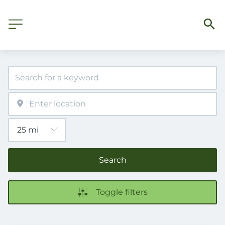
Search
Toggle filters