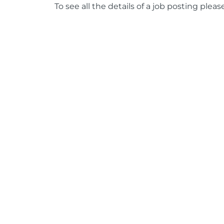
To see all the details of a job posting pleas