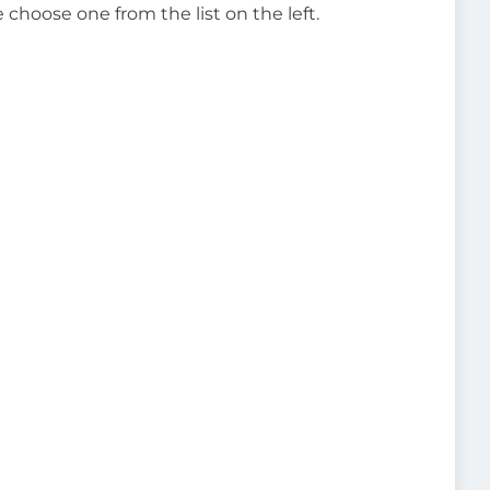
e choose one from the list on the left.