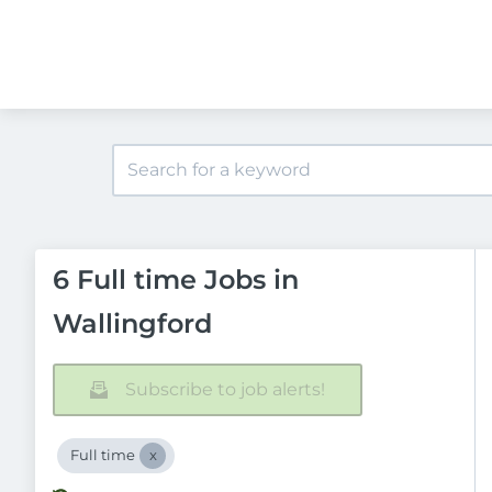
6 Full time Jobs in
Wallingford
Subscribe to job alerts!
Full time