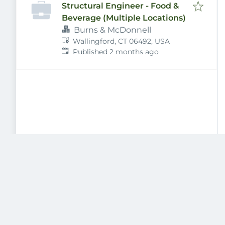
Structural Engineer - Food &
Beverage (Multiple Locations)
Burns & McDonnell
Wallingford, CT 06492, USA
Published
:
Published 2 months ago