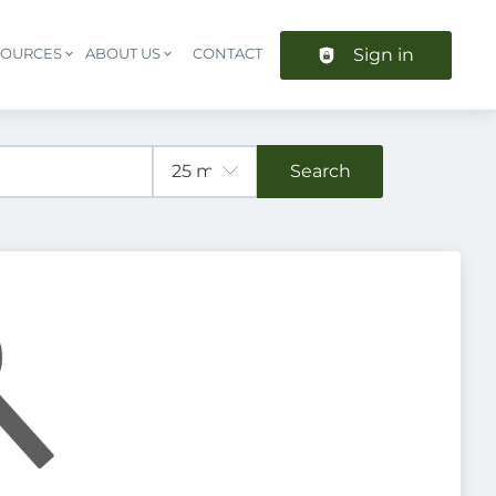
Sign in
SOURCES
ABOUT US
CONTACT
Header navigation
Search