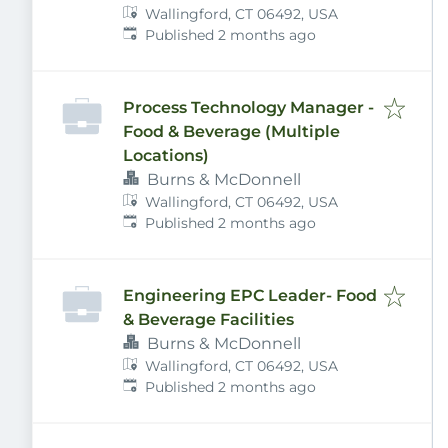
Wallingford, CT 06492, USA
Published
:
Published 2 months ago
Process Technology Manager -
Food & Beverage (Multiple
Locations)
Burns & McDonnell
Wallingford, CT 06492, USA
Published
:
Published 2 months ago
Engineering EPC Leader- Food
& Beverage Facilities
Burns & McDonnell
Wallingford, CT 06492, USA
Published
:
Published 2 months ago