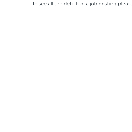
To see all the details of a job posting pleas