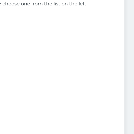
e choose one from the list on the left.