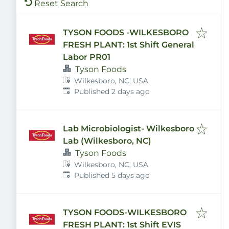
Reset Search
TYSON FOODS -WILKESBORO
FRESH PLANT: 1st Shift General
Labor PR01
Tyson Foods
Wilkesboro, NC, USA
Published
:
Published 2 days ago
Lab Microbiologist- Wilkesboro
Lab (Wilkesboro, NC)
Tyson Foods
Wilkesboro, NC, USA
Published
:
Published 5 days ago
TYSON FOODS-WILKESBORO
FRESH PLANT: 1st Shift EVIS