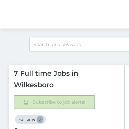
7 Full time Jobs in
Wilkesboro
Subscribe to job alerts!
Full time