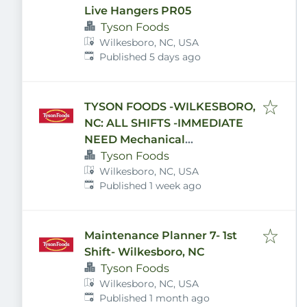
Live Hangers PR05
Tyson Foods
Wilkesboro, NC, USA
Published
:
Published 5 days ago
TYSON FOODS -WILKESBORO,
NC: ALL SHIFTS -IMMEDIATE
NEED Mechanical
Maintenance and Electrician
Tyson Foods
Wilkesboro, NC, USA
positions Available!!! GREAT
Published
:
Published 1 week ago
BENEFITS, APPLY TODAY!!
Maintenance Planner 7- 1st
Shift- Wilkesboro, NC
Tyson Foods
Wilkesboro, NC, USA
Published
:
Published 1 month ago