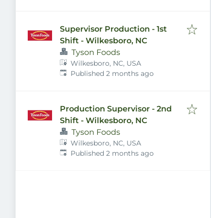
Supervisor Production - 1st
Shift - Wilkesboro, NC
Tyson Foods
Wilkesboro, NC, USA
Published
:
Published 2 months ago
Production Supervisor - 2nd
Shift - Wilkesboro, NC
Tyson Foods
Wilkesboro, NC, USA
Published
:
Published 2 months ago