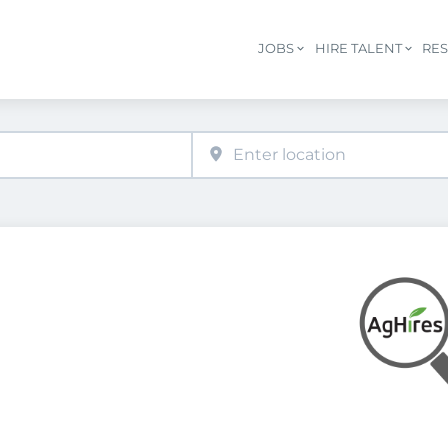
JOBS
HIRE TALENT
RE