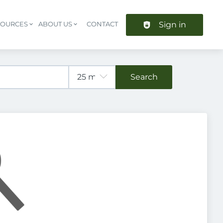
Sign in
SOURCES
ABOUT US
CONTACT
Header navigation
Search