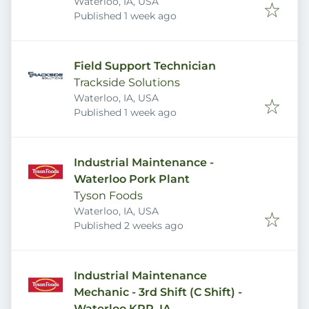
Waterloo, IA, USA
Published
:
Published 1 week ago
Field Support Technician
Trackside Solutions
Waterloo, IA, USA
Published
:
Published 1 week ago
Industrial Maintenance -
Waterloo Pork Plant
Tyson Foods
Waterloo, IA, USA
Published
:
Published 2 weeks ago
Industrial Maintenance
Mechanic - 3rd Shift (C Shift) -
Waterloo KPR, IA