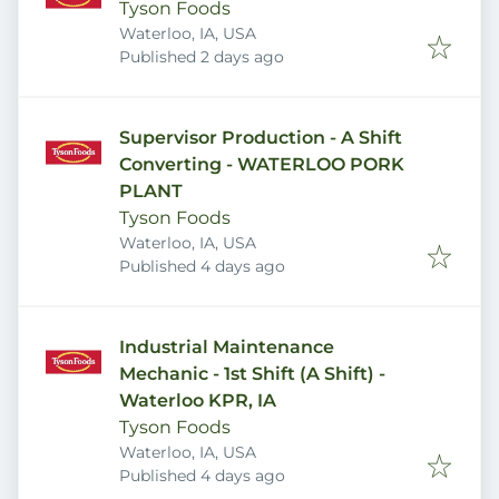
Tyson Foods
Waterloo, IA, USA
Published
:
Published 2 days ago
Supervisor Production - A Shift
Converting - WATERLOO PORK
PLANT
Tyson Foods
Waterloo, IA, USA
Published
:
Published 4 days ago
Industrial Maintenance
Mechanic - 1st Shift (A Shift) -
Waterloo KPR, IA
Tyson Foods
Waterloo, IA, USA
Published
:
Published 4 days ago