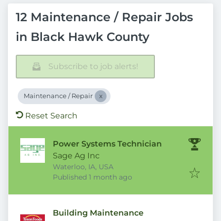
12 Maintenance / Repair Jobs
in Black Hawk County
Subscribe to job alerts!
Maintenance / Repair
Reset Search
Power Systems Technician
Sage Ag Inc
Waterloo, IA, USA
Published
:
Published 1 month ago
Building Maintenance