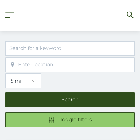
Search
Toggle filters