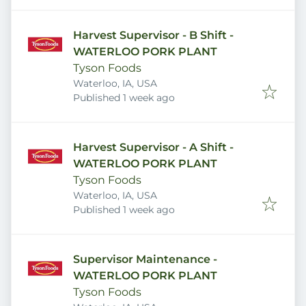
Harvest Supervisor - B Shift -
WATERLOO PORK PLANT
Tyson Foods
Waterloo, IA, USA
Published
:
Published 1 week ago
Harvest Supervisor - A Shift -
WATERLOO PORK PLANT
Tyson Foods
Waterloo, IA, USA
Published
:
Published 1 week ago
Supervisor Maintenance -
WATERLOO PORK PLANT
Tyson Foods