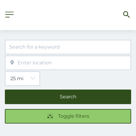
Search
Toggle filters