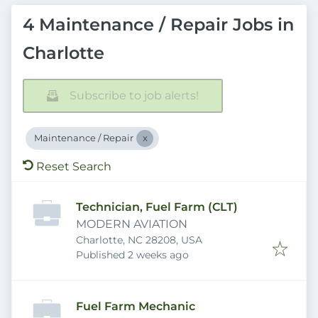
4 Maintenance / Repair Jobs in
Charlotte
Subscribe to job alerts!
Maintenance / Repair
Reset Search
Technician, Fuel Farm (CLT)
MODERN AVIATION
Charlotte, NC 28208, USA
Published
:
Published 2 weeks ago
Fuel Farm Mechanic