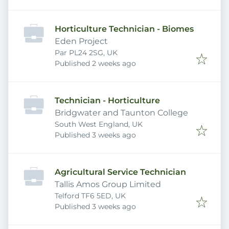
Horticulture Technician - Biomes
Eden Project
Par PL24 2SG, UK
Published
:
Published 2 weeks ago
Technician - Horticulture
Bridgwater and Taunton College
South West England, UK
Published
:
Published 3 weeks ago
Agricultural Service Technician
Tallis Amos Group Limited
Telford TF6 5ED, UK
Published
:
Published 3 weeks ago