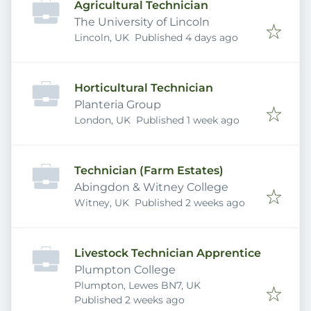
Agricultural Technician
The University of Lincoln
Published
:
Lincoln, UK
Published 4 days ago
Horticultural Technician
Planteria Group
Published
:
London, UK
Published 1 week ago
Technician (Farm Estates)
Abingdon & Witney College
Published
:
Witney, UK
Published 2 weeks ago
Livestock Technician Apprentice
Plumpton College
Plumpton, Lewes BN7, UK
Published
:
Published 2 weeks ago