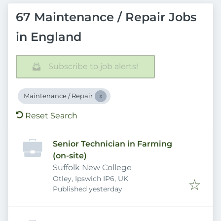
67 Maintenance / Repair Jobs
in England
Subscribe to job alerts!
Maintenance / Repair
Reset Search
Senior Technician in Farming
(on-site)
Suffolk New College
Otley, Ipswich IP6, UK
Published
:
Published yesterday