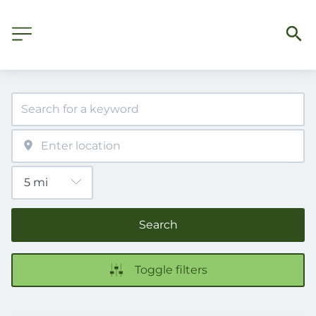
Search
Toggle filters