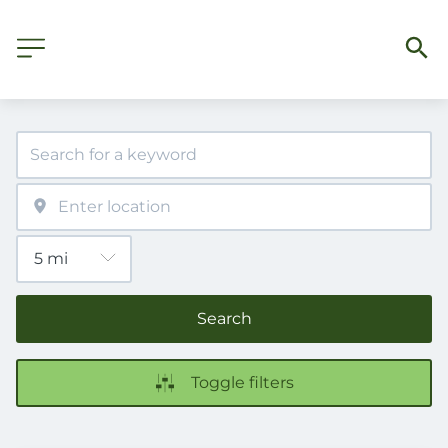
Search
Toggle filters