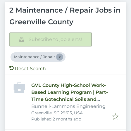
2 Maintenance / Repair Jobs in
Greenville County
Subscribe to job alerts!
Maintenance / Repair
Reset Search
GVL County High-School Work-
Based Learning Program | Part-
Time Gotechnical Soils and
Concrte Laboratory Technician
Bunnell-Lammons Engineering
Greenville, SC 29615, USA
Published
:
Published 2 months ago