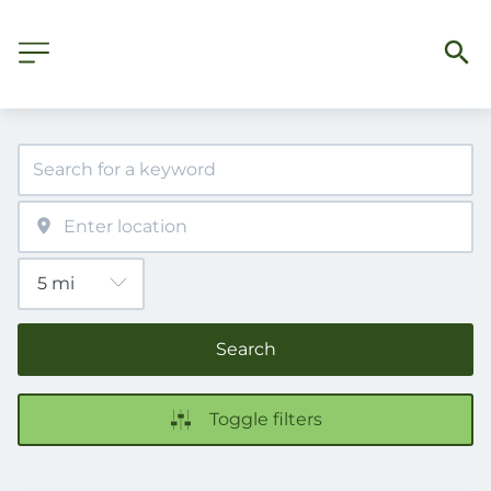
Search
Toggle filters