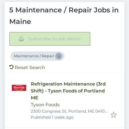
5 Maintenance / Repair Jobs in
Maine
Subscribe to job alerts!
Maintenance / Repair
Reset Search
Refrigeration Maintenance (3rd
Shift) - Tyson Foods of Portland
ME
Tyson Foods
2300 Congress St, Portland, ME 04102,
Published
:
USA
Published 1 week ago