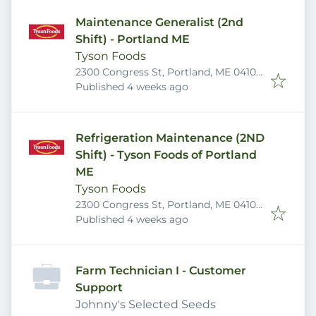
Maintenance Generalist (2nd
Shift) - Portland ME
Tyson Foods
2300 Congress St, Portland, ME 04102,
Published
:
USA
Published 4 weeks ago
Refrigeration Maintenance (2ND
Shift) - Tyson Foods of Portland
ME
Tyson Foods
2300 Congress St, Portland, ME 04102,
Published
:
USA
Published 4 weeks ago
Farm Technician I - Customer
Support
Johnny's Selected Seeds