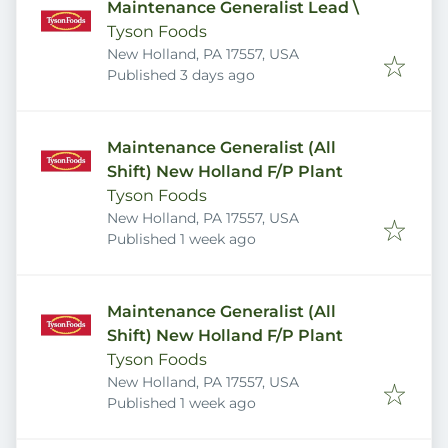
Maintenance Generalist Lead \
Tyson Foods
New Holland, PA 17557, USA
Published
:
Published 3 days ago
Maintenance Generalist (All
Shift) New Holland F/P Plant
Tyson Foods
New Holland, PA 17557, USA
Published
:
Published 1 week ago
Maintenance Generalist (All
Shift) New Holland F/P Plant
Tyson Foods
New Holland, PA 17557, USA
Published
:
Published 1 week ago