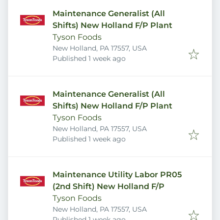
Maintenance Generalist (All
Shifts) New Holland F/P Plant
Tyson Foods
New Holland, PA 17557, USA
Published
:
Published 1 week ago
Maintenance Generalist (All
Shifts) New Holland F/P Plant
Tyson Foods
New Holland, PA 17557, USA
Published
:
Published 1 week ago
Maintenance Utility Labor PR05
(2nd Shift) New Holland F/P
Tyson Foods
New Holland, PA 17557, USA
Published
:
Published 1 week ago