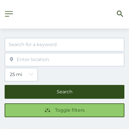
Search
Toggle filters