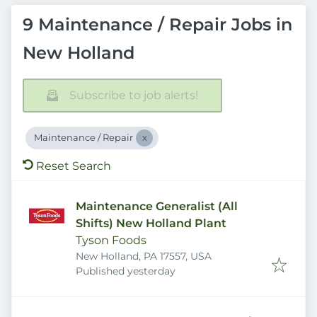
9 Maintenance / Repair Jobs in
New Holland
Subscribe to job alerts!
Maintenance / Repair
Reset Search
Maintenance Generalist (All
Shifts) New Holland Plant
Tyson Foods
New Holland, PA 17557, USA
Published
:
Published yesterday