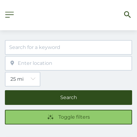
Search
Toggle filters