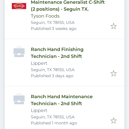
Maintenance Generalist C-Shift
(2 positions) - Seguin TX.
Tyson Foods
Seguin, TX 78155, USA
Published
:
Published 3 weeks ago
Ranch Hand Finishing
Technician - 2nd Shift
Lippert
Seguin, TX 78155, USA
Published
:
Published 3 days ago
Ranch Hand Maintenance
Technician - 2nd Shift
Lippert
Seguin, TX 78155, USA
Published
:
Published 1 month ago