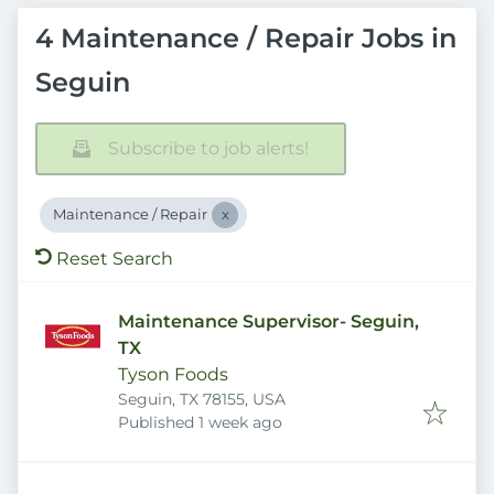
4 Maintenance / Repair Jobs in
Seguin
Subscribe to job alerts!
Maintenance / Repair
Reset Search
Maintenance Supervisor- Seguin,
TX
Tyson Foods
Seguin, TX 78155, USA
Published
:
Published 1 week ago