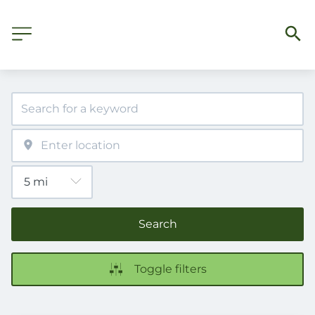
Search
Toggle filters