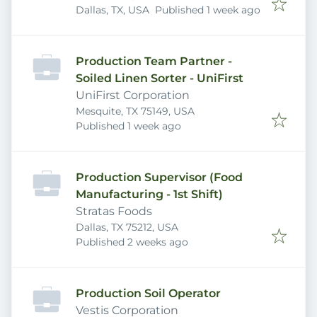
Published
:
Dallas, TX, USA
Published 1 week ago
Production Team Partner -
Soiled Linen Sorter - UniFirst
UniFirst Corporation
Mesquite, TX 75149, USA
Published
:
Published 1 week ago
Production Supervisor (Food
Manufacturing - 1st Shift)
Stratas Foods
Dallas, TX 75212, USA
Published
:
Published 2 weeks ago
Production Soil Operator
Vestis Corporation