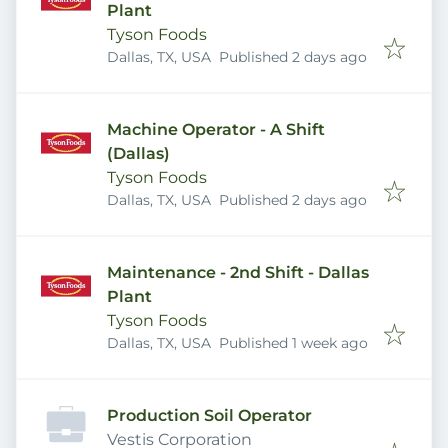
Plant
Tyson Foods
Published
:
Dallas, TX, USA
Published 2 days ago
Machine Operator - A Shift
(Dallas)
Tyson Foods
Published
:
Dallas, TX, USA
Published 2 days ago
Maintenance - 2nd Shift - Dallas
Plant
Tyson Foods
Published
:
Dallas, TX, USA
Published 1 week ago
Production Soil Operator
Vestis Corporation