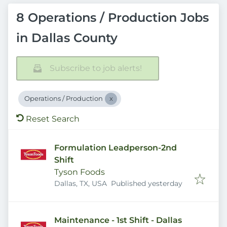
8 Operations / Production Jobs
in Dallas County
Subscribe to job alerts!
Operations / Production
Reset Search
Formulation Leadperson-2nd
Shift
Tyson Foods
Published
:
Dallas, TX, USA
Published yesterday
Maintenance - 1st Shift - Dallas