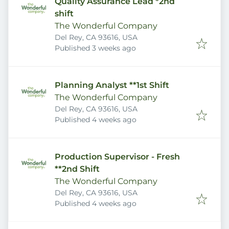
Quality Assurance Lead *2nd
shift
The Wonderful Company
Del Rey, CA 93616, USA
Published
:
Published 3 weeks ago
Planning Analyst **1st Shift
The Wonderful Company
Del Rey, CA 93616, USA
Published
:
Published 4 weeks ago
Production Supervisor - Fresh
**2nd Shift
The Wonderful Company
Del Rey, CA 93616, USA
Published
:
Published 4 weeks ago