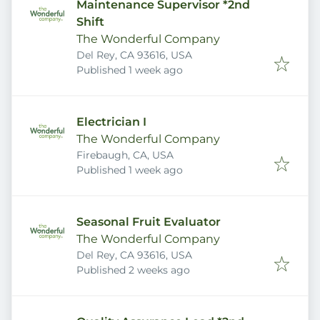
Maintenance Supervisor *2nd
Shift
The Wonderful Company
Del Rey, CA 93616, USA
Published
:
Published 1 week ago
Electrician I
The Wonderful Company
Firebaugh, CA, USA
Published
:
Published 1 week ago
Seasonal Fruit Evaluator
The Wonderful Company
Del Rey, CA 93616, USA
Published
:
Published 2 weeks ago