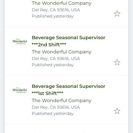
The Wonderful Company
Del Rey, CA 93616, USA
Published
:
Published yesterday
Beverage Seasonal Supervisor
***2nd Shift***
The Wonderful Company
Del Rey, CA 93616, USA
Published
:
Published yesterday
Beverage Seasonal Supervisor
***1st Shift***
The Wonderful Company
Del Rey, CA 93616, USA
Published
:
Published yesterday