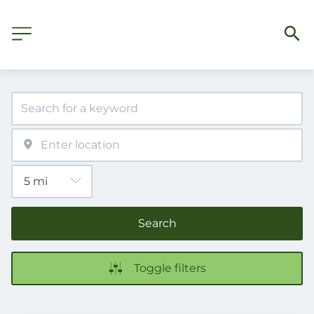
Search
Toggle filters