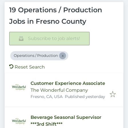
19 Operations / Production
Jobs in Fresno County
Subscribe to job alerts!
Operations / Production
Reset Search
Customer Experience Associate
The Wonderful Company
Published
:
Fresno, CA, USA
Published yesterday
Beverage Seasonal Supervisor
***3rd Shift***