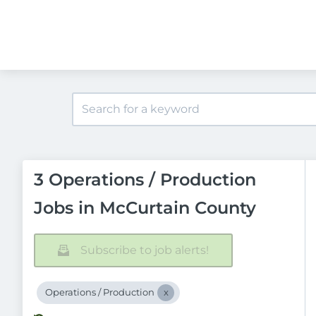
3 Operations / Production
Jobs in McCurtain County
Subscribe to job alerts!
Operations / Production