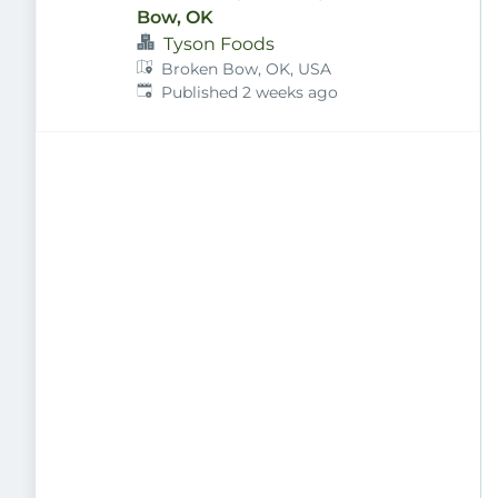
Bow, OK
Tyson Foods
Broken Bow, OK, USA
Published
:
Published 2 weeks ago