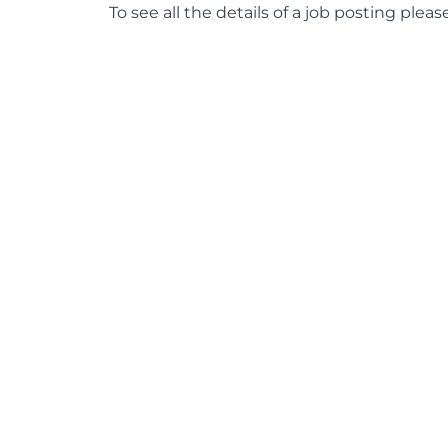
To see all the details of a job posting pleas