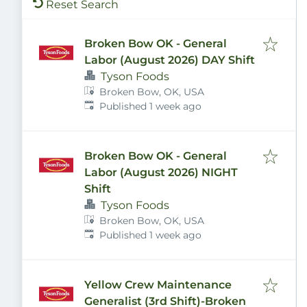
Reset Search
Broken Bow OK - General
Labor (August 2026) DAY Shift
Tyson Foods
Broken Bow, OK, USA
Published
:
Published 1 week ago
Broken Bow OK - General
Labor (August 2026) NIGHT
Shift
Tyson Foods
Broken Bow, OK, USA
Published
:
Published 1 week ago
Yellow Crew Maintenance
Generalist (3rd Shift)-Broken