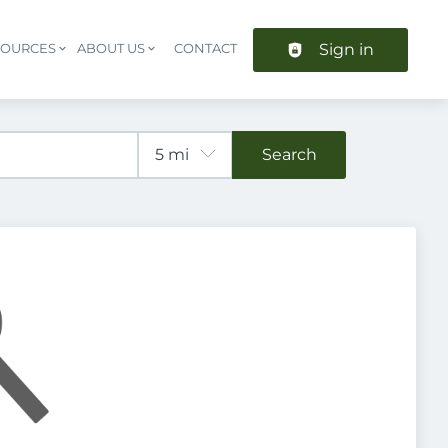
Sign in
SOURCES
ABOUT US
CONTACT
Header navigation
Search