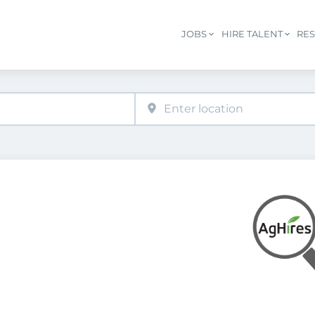
JOBS
HIRE TALENT
RE