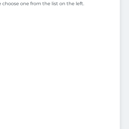
e choose one from the list on the left.