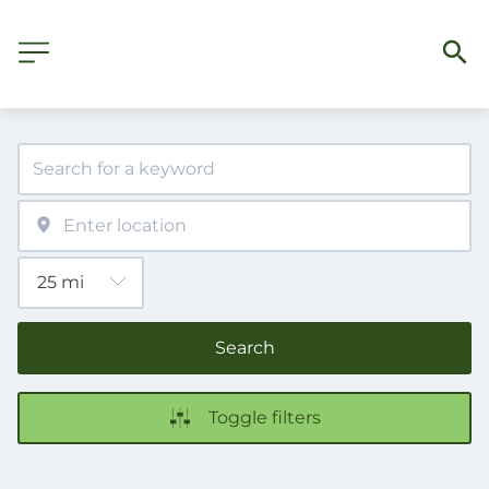
Search
Toggle filters