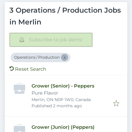
3 Operations / Production Jobs
in Merlin
Subscribe to job alerts!
Operations / Production
Reset Search
Grower (Senior) - Peppers
Pure Flavor
Merlin, ON N0P 1W0, Canada
Published
:
Published 2 months ago
Grower (Junior) (Peppers)