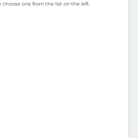
e choose one from the list on the left.