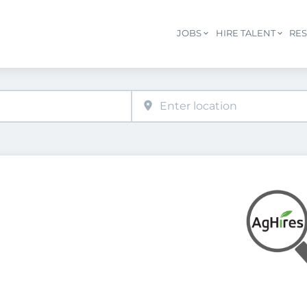
JOBS
HIRE TALENT
RE