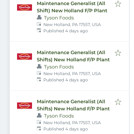
Maintenance Generalist (All
Shift) New Holland F/P Plant
Tyson Foods
New Holland, PA 17557, USA
Published
:
Published 4 days ago
Maintenance Generalist (All
Shifts) New Holland F/P Plant
Tyson Foods
New Holland, PA 17557, USA
Published
:
Published 4 days ago
Maintenance Generalist (All
Shifts) New Holland F/P Plant
Tyson Foods
New Holland, PA 17557, USA
Published
:
Published 4 days ago