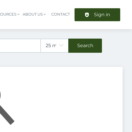
Sign in
SOURCES
ABOUT US
CONTACT
Header navigation
Search