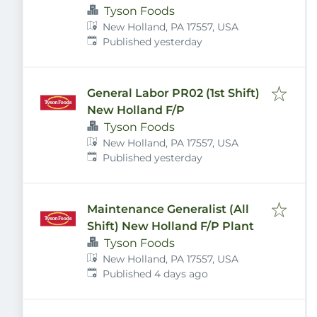
Tyson Foods
New Holland, PA 17557, USA
Published
:
Published yesterday
General Labor PR02 (1st Shift)
New Holland F/P
Tyson Foods
New Holland, PA 17557, USA
Published
:
Published yesterday
Maintenance Generalist (All
Shift) New Holland F/P Plant
Tyson Foods
New Holland, PA 17557, USA
Published
:
Published 4 days ago