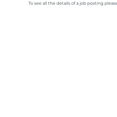
To see all the details of a job posting pleas