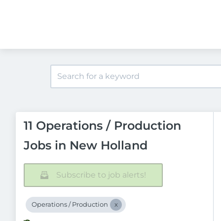
11 Operations / Production
Jobs in New Holland
Subscribe to job alerts!
Operations / Production