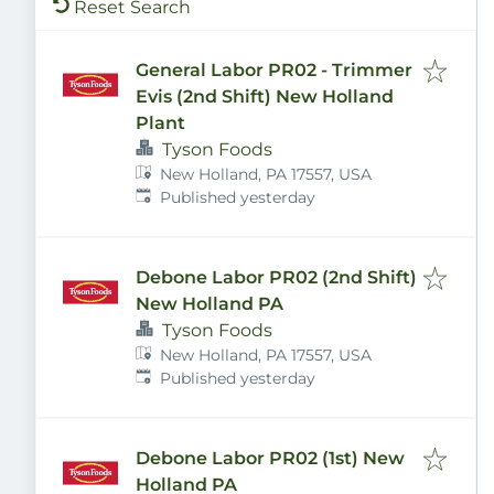
Reset Search
General Labor PR02 - Trimmer
Evis (2nd Shift) New Holland
Plant
Tyson Foods
New Holland, PA 17557, USA
Published
:
Published yesterday
Debone Labor PR02 (2nd Shift)
New Holland PA
Tyson Foods
New Holland, PA 17557, USA
Published
:
Published yesterday
Debone Labor PR02 (1st) New
Holland PA