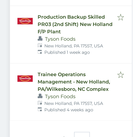
Production Backup Skilled
PR03 (2nd Shift) New Holland
F/P Plant
Tyson Foods
New Holland, PA 17557, USA
Published
:
Published 1 week ago
Trainee Operations
Management - New Holland,
PA/Wilkesboro, NC Complex
Tyson Foods
New Holland, PA 17557, USA
Published
:
Published 4 weeks ago