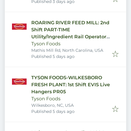
Published
:
Published 3 days ago
ROARING RIVER FEED MILL: 2nd
Shift PART-TIME
Utility/Ingredient Rail Operator
FM03U
Tyson Foods
Mathis Mill Rd, North Carolina, USA
Published
:
Published 5 days ago
TYSON FOODS-WILKESBORO
FRESH PLANT: 1st Shift EVIS Live
Hangers PR05
Tyson Foods
Wilkesboro, NC, USA
Published
:
Published 5 days ago