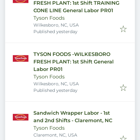
FRESH PLANT: 1st Shift TRAINING
CONE LINE General Labor PR01
Tyson Foods
Wilkesboro, NC, USA
Published
:
Published yesterday
TYSON FOODS -WILKESBORO
FRESH PLANT: 1st Shift General
Labor PR01
Tyson Foods
Wilkesboro, NC, USA
Published
:
Published yesterday
Sandwich Wrapper Labor - 1st
and 2nd Shifts - Claremont, NC
Tyson Foods
Claremont, NC, USA