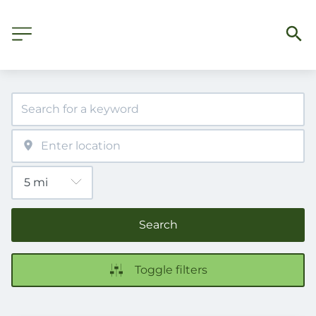
Search
Toggle filters