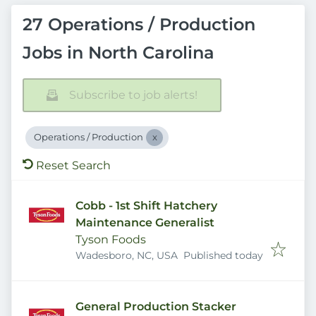
27 Operations / Production
Jobs in North Carolina
Subscribe to job alerts!
Operations / Production
Reset Search
Cobb - 1st Shift Hatchery
Maintenance Generalist
Tyson Foods
Published
:
Wadesboro, NC, USA
Published today
General Production Stacker