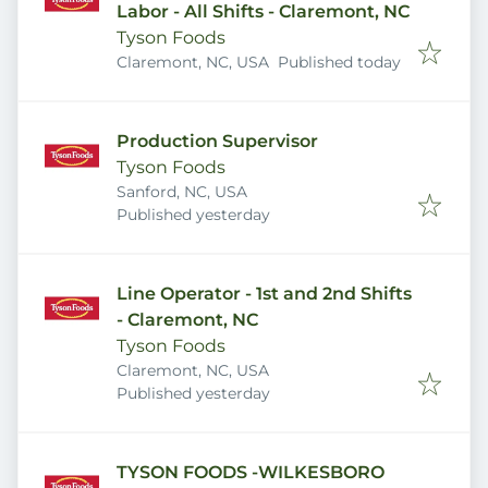
Labor - All Shifts - Claremont, NC
Tyson Foods
Published
:
Claremont, NC, USA
Published today
Production Supervisor
Tyson Foods
Sanford, NC, USA
Published
:
Published yesterday
Line Operator - 1st and 2nd Shifts
- Claremont, NC
Tyson Foods
Claremont, NC, USA
Published
:
Published yesterday
TYSON FOODS -WILKESBORO