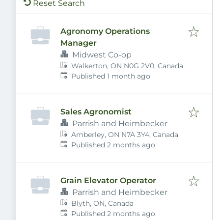
Reset Search
Agronomy Operations
Manager
Midwest Co-op
Walkerton, ON N0G 2V0, Canada
Published
:
Published 1 month ago
Sales Agronomist
Parrish and Heimbecker
Amberley, ON N7A 3Y4, Canada
Published
:
Published 2 months ago
Grain Elevator Operator
Parrish and Heimbecker
Blyth, ON, Canada
Published
:
Published 2 months ago