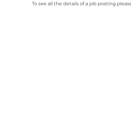
To see all the details of a job posting pleas