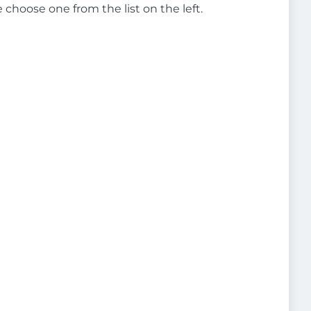
e choose one from the list on the left.