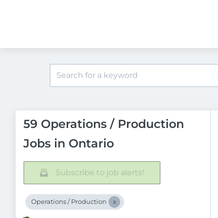
59 Operations / Production
Jobs in Ontario
Subscribe to job alerts!
Operations / Production