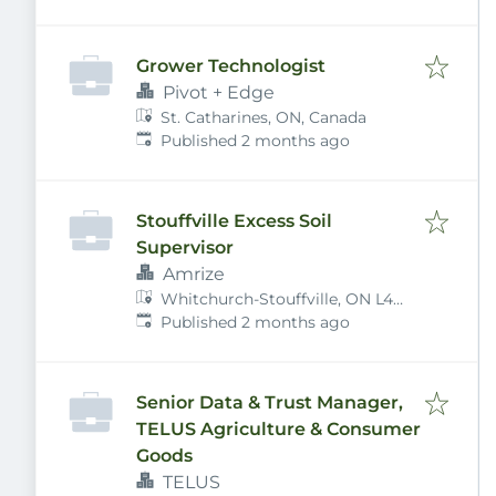
Grower Technologist
Pivot + Edge
St. Catharines, ON, Canada
Published
:
Published 2 months ago
Stouffville Excess Soil
Supervisor
Amrize
Whitchurch-Stouffville, ON L4A
Published
:
7X4, Canada
Published 2 months ago
Senior Data & Trust Manager,
TELUS Agriculture & Consumer
Goods
TELUS