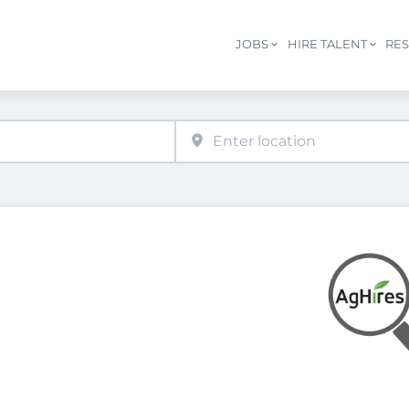
JOBS
HIRE TALENT
RE