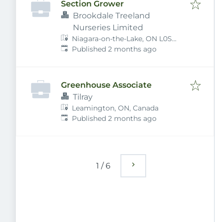
Section Grower
Brookdale Treeland
Nurseries Limited
Niagara-on-the-Lake, ON L0S
Published
:
1J0, Canada
Published 2 months ago
Greenhouse Associate
Tilray
Leamington, ON, Canada
Published
:
Published 2 months ago
1
/
6