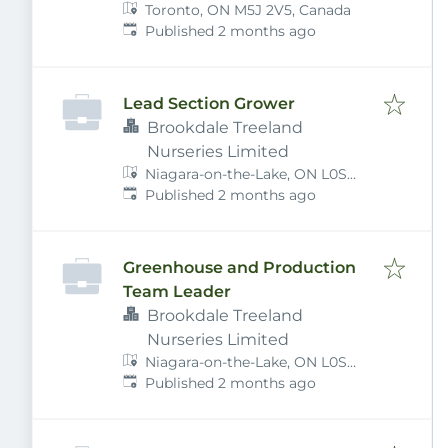
Toronto, ON M5J 2V5, Canada
Published
:
Published 2 months ago
Lead Section Grower
Brookdale Treeland
Nurseries Limited
Niagara-on-the-Lake, ON L0S
Published
:
1J0, Canada
Published 2 months ago
Greenhouse and Production
Team Leader
Brookdale Treeland
Nurseries Limited
Niagara-on-the-Lake, ON L0S
Published
:
1J0, Canada
Published 2 months ago