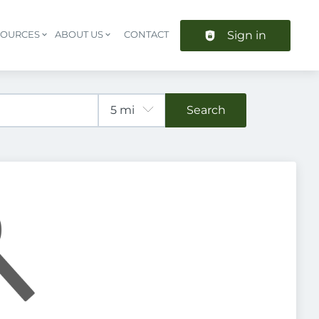
Sign in
SOURCES
ABOUT US
CONTACT
Header navigation
Search