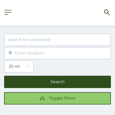
Search
Toggle filters