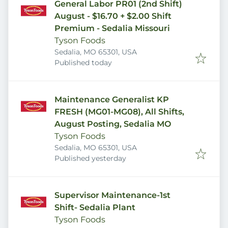
General Labor PR01 (2nd Shift)
August - $16.70 + $2.00 Shift
Premium - Sedalia Missouri
Tyson Foods
Sedalia, MO 65301, USA
Published
:
Published today
Maintenance Generalist KP
FRESH (MG01-MG08), All Shifts,
August Posting, Sedalia MO
Tyson Foods
Sedalia, MO 65301, USA
Published
:
Published yesterday
Supervisor Maintenance-1st
Shift- Sedalia Plant
Tyson Foods