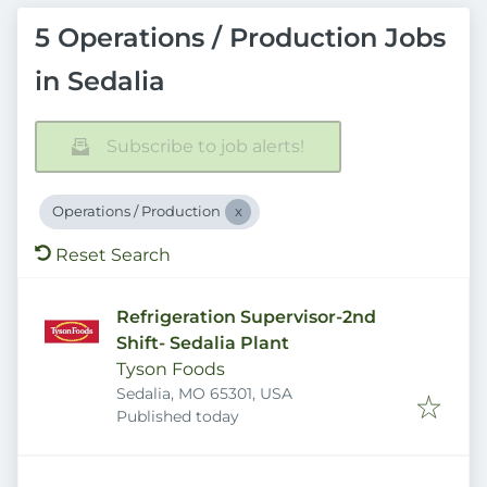
5 Operations / Production Jobs
in Sedalia
Subscribe to job alerts!
Operations / Production
Reset Search
Refrigeration Supervisor-2nd
Shift- Sedalia Plant
Tyson Foods
Sedalia, MO 65301, USA
Published
:
Published today