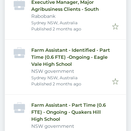
Executive Manager, Major
Agribusiness Clients - South
Rabobank
Sydney NSW, Australia
Published
:
Published 2 months ago
Farm Assistant - Identified - Part
Time (0.6 FTE) -Ongoing - Eagle
Vale High School
NSW government
Sydney NSW, Australia
Published
:
Published 2 months ago
Farm Assistant - Part Time (0.6
FTE) - Ongoing - Quakers Hill
High School
NSW government