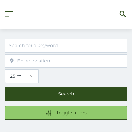
Search
Toggle filters