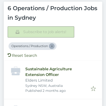
6 Operations / Production Jobs
in Sydney
Subscribe to job alerts!
Operations / Production
Reset Search
Sustainable Agriculture
Extension Officer
Elders Limited
Sydney NSW, Australia
Published
:
Published 2 months ago