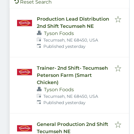
Reset Search
Production Lead Distribution
2nd Shift Tecumseh NE
Tyson Foods
Tecumseh, NE 68450, USA
Published
:
Published yesterday
Trainer- 2nd Shift- Tecumseh
Peterson Farm (Smart
Chicken)
Tyson Foods
Tecumseh, NE 68450, USA
Published
:
Published yesterday
General Production 2nd Shift
Tecumseh NE