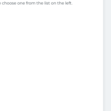
e choose one from the list on the left.