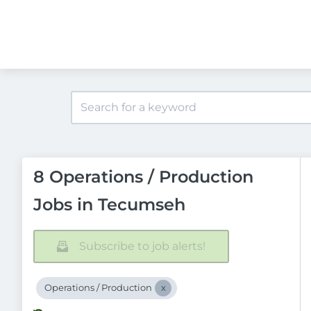
8 Operations / Production
Jobs in Tecumseh
Subscribe to job alerts!
Operations / Production