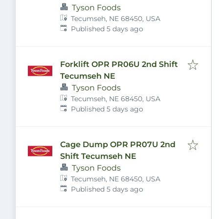
Tyson Foods
Tecumseh, NE 68450, USA
Published
:
Published 5 days ago
Forklift OPR PR06U 2nd Shift
Tecumseh NE
Tyson Foods
Tecumseh, NE 68450, USA
Published
:
Published 5 days ago
Cage Dump OPR PR07U 2nd
Shift Tecumseh NE
Tyson Foods
Tecumseh, NE 68450, USA
Published
:
Published 5 days ago