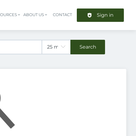
Sign in
SOURCES
ABOUT US
CONTACT
Header navigation
Search