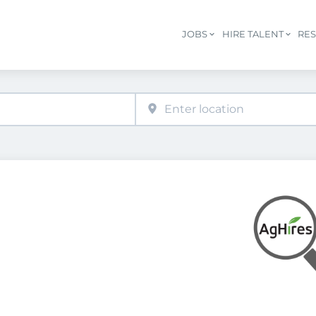
JOBS
HIRE TALENT
RE