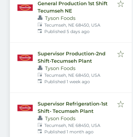
General Production 1st Shift
Tecumseh NE
Tyson Foods
Tecumseh, NE 68450, USA
Published
:
Published 5 days ago
Supervisor Production-2nd
Shift-Tecumseh Plant
Tyson Foods
Tecumseh, NE 68450, USA
Published
:
Published 1 week ago
Supervisor Refrigeration-1st
Shift- Tecumseh Plant
Tyson Foods
Tecumseh, NE 68450, USA
Published
:
Published 1 month ago