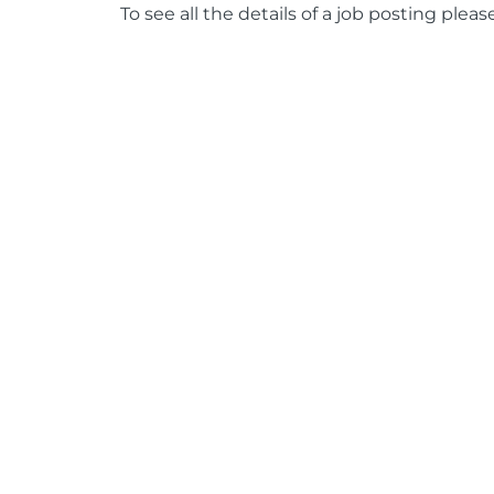
To see all the details of a job posting pleas