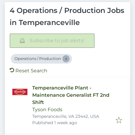
4 Operations / Production Jobs
in Temperanceville
Subscribe to job alerts!
Operations / Production
Reset Search
Temperanceville Plant -
Maintenance Generalist FT 2nd
Shift
Tyson Foods
Temperanceville, VA 23442, USA
Published
:
Published 1 week ago