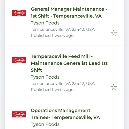
General Manager Maintenance -
1st Shift - Temperanceville, VA
Tyson Foods
Temperanceville, VA 23442, USA
Published
:
Published 1 week ago
Temperaceville Feed Mill -
Maintenance Generalist Lead 1st
Shift
Tyson Foods
Temperanceville, VA 23442, USA
Published
:
Published 1 week ago
Operations Management
Trainee- Temperanceville, VA
Tyson Foods