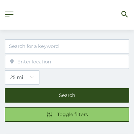
Search
Toggle filters