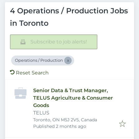
4 Operations / Production Jobs
in Toronto
Subscribe to job alerts!
Operations / Production
Reset Search
Senior Data & Trust Manager,
TELUS Agriculture & Consumer
Goods
TELUS
Toronto, ON M5J 2V5, Canada
Published
:
Published 2 months ago