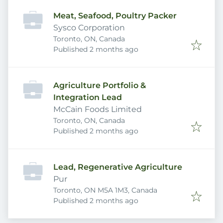
Meat, Seafood, Poultry Packer
Sysco Corporation
Toronto, ON, Canada
Published
:
Published 2 months ago
Agriculture Portfolio &
Integration Lead
McCain Foods Limited
Toronto, ON, Canada
Published
:
Published 2 months ago
Lead, Regenerative Agriculture
Pur
Toronto, ON M5A 1M3, Canada
Published
:
Published 2 months ago