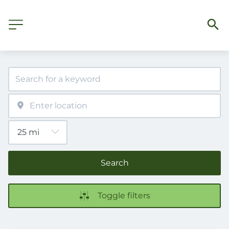
Search
Toggle filters