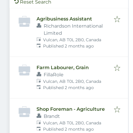
Reset Search
Agribusiness Assistant
Richardson International
Limited
Vulcan, AB T0L 2B0, Canada
Published
:
Published 2 months ago
Farm Labourer, Grain
FillaRole
Vulcan, AB T0L 2B0, Canada
Published
:
Published 2 months ago
Shop Foreman - Agriculture
Brandt
Vulcan, AB T0L 2B0, Canada
Published
:
Published 2 months ago