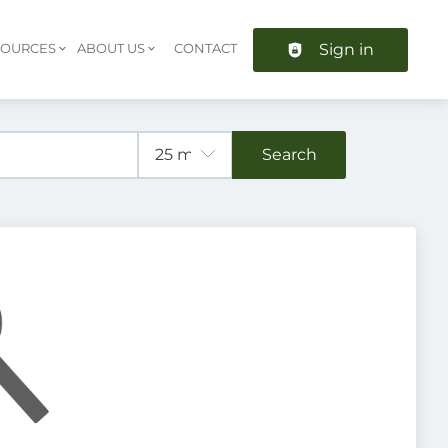
Sign in
SOURCES
ABOUT US
CONTACT
Header navigation
Search