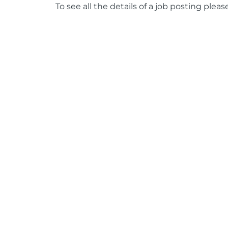
To see all the details of a job posting pleas