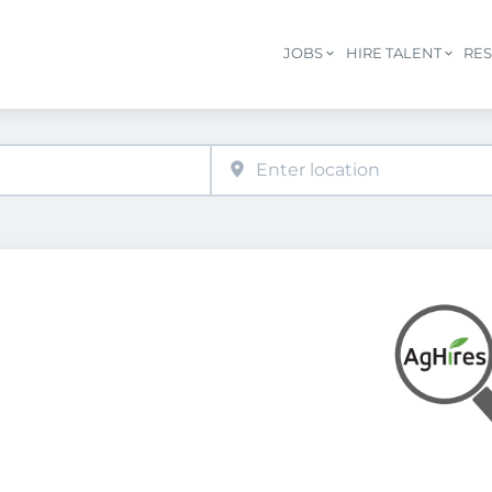
JOBS
HIRE TALENT
RE