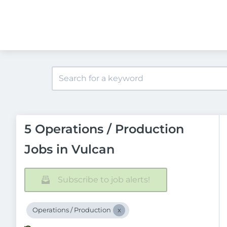
5 Operations / Production
Jobs in Vulcan
Subscribe to job alerts!
Operations / Production