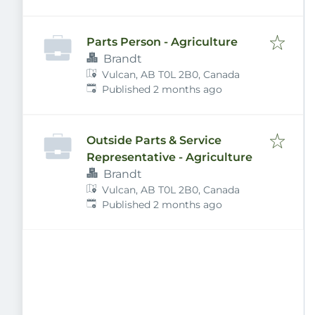
Parts Person - Agriculture
Brandt
Vulcan, AB T0L 2B0, Canada
Published
:
Published 2 months ago
Outside Parts & Service
Representative - Agriculture
Brandt
Vulcan, AB T0L 2B0, Canada
Published
:
Published 2 months ago