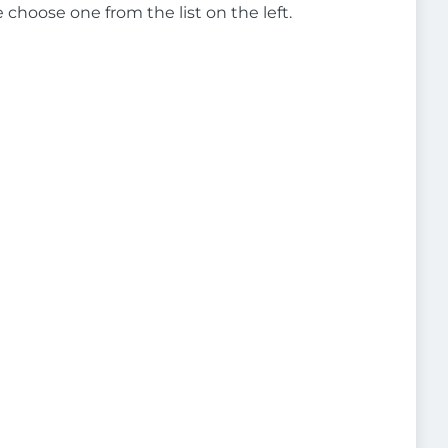
e choose one from the list on the left.