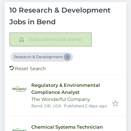
10 Research & Development
Jobs in Bend
Subscribe to job alerts!
Research & Development
Reset Search
Regulatory & Environmental
Compliance Analyst
The Wonderful Company
Published
:
Bend, OR, USA
Published 2 days ago
Chemical Systems Technician