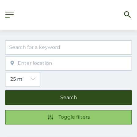
Search
Toggle filters