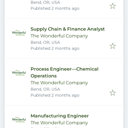
Bend, OR, USA
Published
:
Published 2 months ago
Supply Chain & Finance Analyst
The Wonderful Company
Bend, OR, USA
Published
:
Published 2 months ago
Process Engineer—Chemical
Operations
The Wonderful Company
Bend, OR, USA
Published
:
Published 2 months ago
Manufacturing Engineer
The Wonderful Company