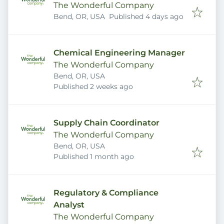
The Wonderful Company
Published
:
Bend, OR, USA
Published 4 days ago
Chemical Engineering Manager
The Wonderful Company
Bend, OR, USA
Published
:
Published 2 weeks ago
Supply Chain Coordinator
The Wonderful Company
Bend, OR, USA
Published
:
Published 1 month ago
Regulatory & Compliance
Analyst
The Wonderful Company