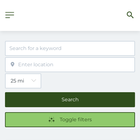
Search
Toggle filters