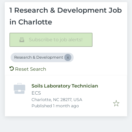
1 Research & Development Job
in Charlotte
Subscribe to job alerts!
Research & Development
Reset Search
Soils Laboratory Technician
ECS
Charlotte, NC 28217, USA
Published
:
Published 1 month ago