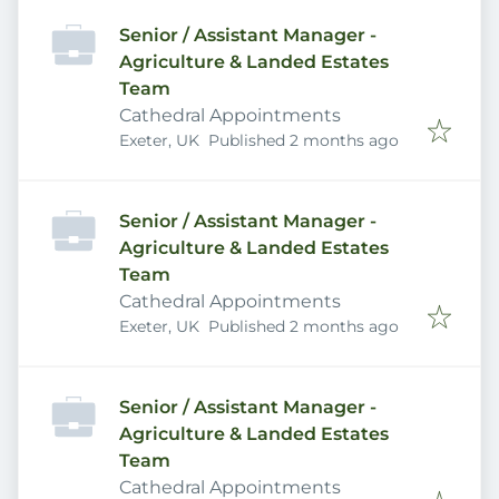
Senior / Assistant Manager -
Agriculture & Landed Estates
Team
Cathedral Appointments
Published
:
Exeter, UK
Published 2 months ago
Senior / Assistant Manager -
Agriculture & Landed Estates
Team
Cathedral Appointments
Published
:
Exeter, UK
Published 2 months ago
Senior / Assistant Manager -
Agriculture & Landed Estates
Team
Cathedral Appointments