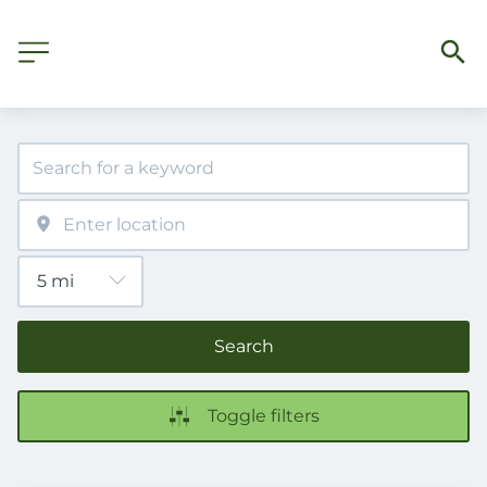
Search
Toggle filters