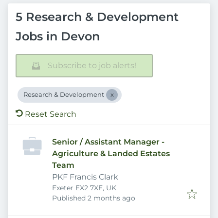
5 Research & Development
Jobs in Devon
Subscribe to job alerts!
Research & Development
Reset Search
Senior / Assistant Manager -
Agriculture & Landed Estates
Team
PKF Francis Clark
Exeter EX2 7XE, UK
Published
:
Published 2 months ago