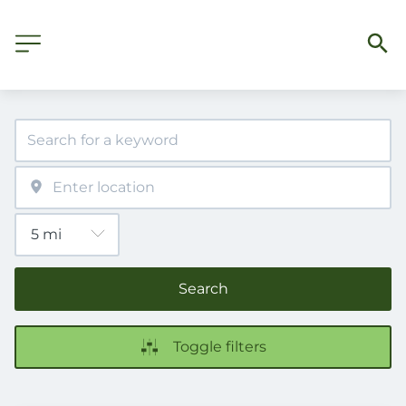
Search
Toggle filters