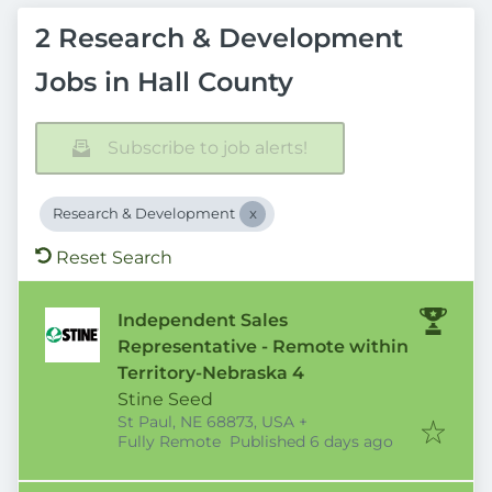
2 Research & Development
Jobs in Hall County
Subscribe to job alerts!
Research & Development
Reset Search
Independent Sales
Representative - Remote within
Territory-Nebraska 4
Stine Seed
St Paul, NE 68873, USA
+
Published
:
Fully Remote
Published 6 days ago