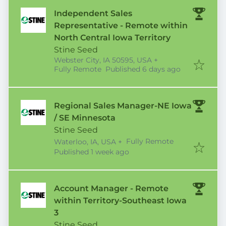
Independent Sales
Representative - Remote within
North Central Iowa Territory
Stine Seed
Webster City, IA 50595, USA
+
Published
:
Fully Remote
Published 6 days ago
Regional Sales Manager-NE Iowa
/ SE Minnesota
Stine Seed
Fully Remote
Waterloo, IA, USA
+
Published
:
Published 1 week ago
Account Manager - Remote
within Territory-Southeast Iowa
3
Stine Seed