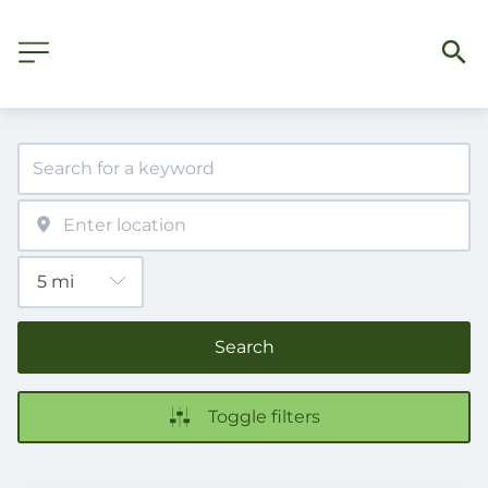
Search
Toggle filters