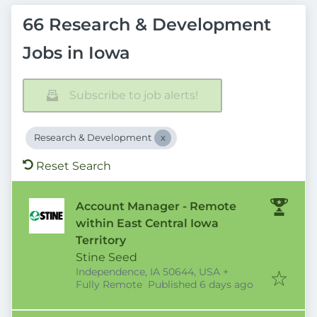
66 Research & Development
Jobs in Iowa
Subscribe to job alerts!
Research & Development
Reset Search
Account Manager - Remote
within East Central Iowa
Territory
Stine Seed
Independence, IA 50644, USA
+
Published
:
Fully Remote
Published 6 days ago