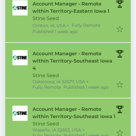
Account Manager - Remote
within Territory-Eastern Iowa 1
Stine Seed
Fully Remote
Clinton, IA, USA
+
Published
:
Published 1 week ago
Account Manager - Remote
within Territory-Southeast Iowa
4
Stine Seed
Oskaloosa, IA 52577, USA
+
Published
:
Fully Remote
Published 1 week ago
Account Manager - Remote
within Territory-Southeast Iowa 1
Stine Seed
Wapello, IA 52653, USA
+
Published
:
Fully Remote
Published 1 week ago