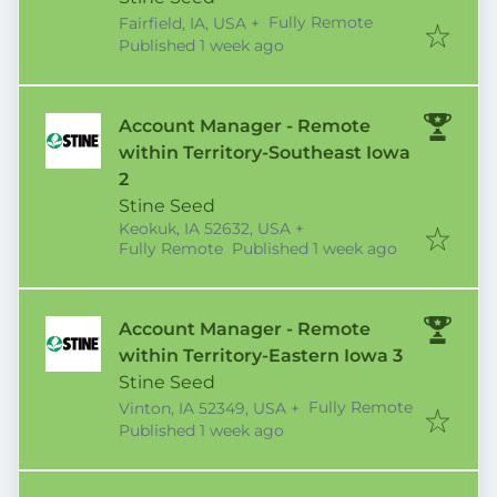
Fully Remote
Fairfield, IA, USA
+
Published
:
Published 1 week ago
Account Manager - Remote
within Territory-Southeast Iowa
2
Stine Seed
Keokuk, IA 52632, USA
+
Published
:
Fully Remote
Published 1 week ago
Account Manager - Remote
within Territory-Eastern Iowa 3
Stine Seed
Fully Remote
Vinton, IA 52349, USA
+
Published
:
Published 1 week ago