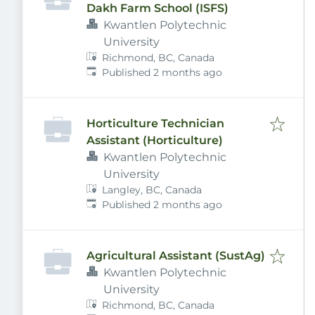
Dakh Farm School (ISFS)
Kwantlen Polytechnic
University
Richmond, BC, Canada
Published
:
Published 2 months ago
Horticulture Technician
Assistant (Horticulture)
Kwantlen Polytechnic
University
Langley, BC, Canada
Published
:
Published 2 months ago
Agricultural Assistant (SustAg)
Kwantlen Polytechnic
University
Richmond, BC, Canada