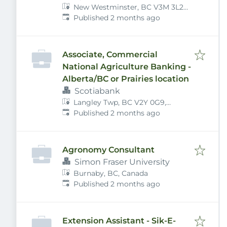
New Westminster, BC V3M 3L2,
Published
:
Canada
Published 2 months ago
Associate, Commercial
National Agriculture Banking -
Alberta/BC or Prairies location
Scotiabank
Langley Twp, BC V2Y 0G9,
Published
:
Canada
Published 2 months ago
Agronomy Consultant
Simon Fraser University
Burnaby, BC, Canada
Published
:
Published 2 months ago
Extension Assistant - Sik-E-