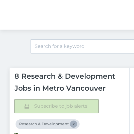
8 Research & Development
Jobs in Metro Vancouver
Subscribe to job alerts!
Research & Development