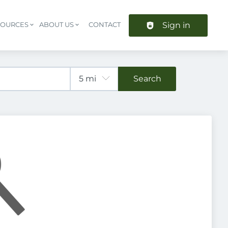
Sign in
SOURCES
ABOUT US
CONTACT
Header navigation
Search