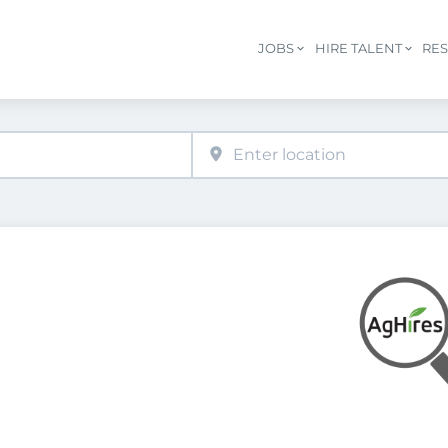
JOBS
HIRE TALENT
RE