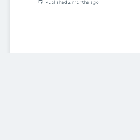
Published
:
Published 2 months ago