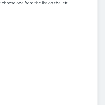
e choose one from the list on the left.