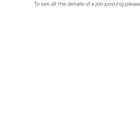
To see all the details of a job posting pleas