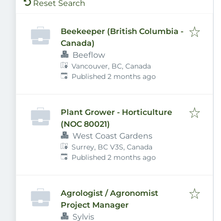
Reset Search
Beekeeper (British Columbia -
Canada)
Beeflow
Vancouver, BC, Canada
Published
:
Published 2 months ago
Plant Grower - Horticulture
(NOC 80021)
West Coast Gardens
Surrey, BC V3S, Canada
Published
:
Published 2 months ago
Agrologist / Agronomist
Project Manager
Sylvis