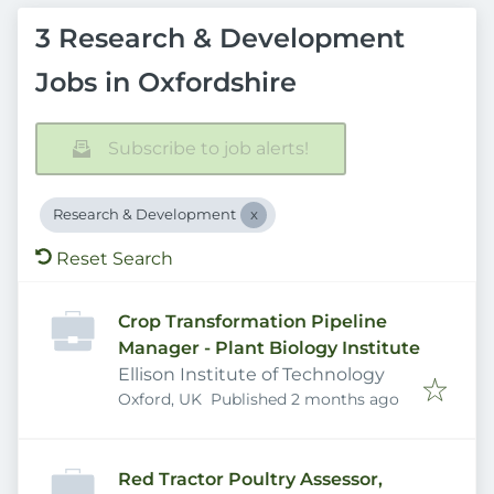
3 Research & Development
Jobs in Oxfordshire
Subscribe to job alerts!
Research & Development
Reset Search
Crop Transformation Pipeline
Manager - Plant Biology Institute
Ellison Institute of Technology
Published
:
Oxford, UK
Published 2 months ago
Red Tractor Poultry Assessor,