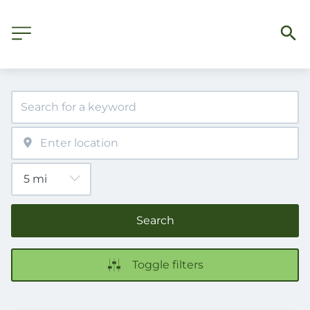
Search
Toggle filters