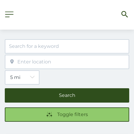
Search
Toggle filters