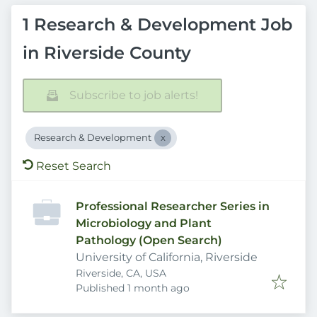
1 Research & Development Job
in Riverside County
Subscribe to job alerts!
Research & Development
Reset Search
Professional Researcher Series in
Microbiology and Plant
Pathology (Open Search)
University of California, Riverside
Riverside, CA, USA
Published
:
Published 1 month ago