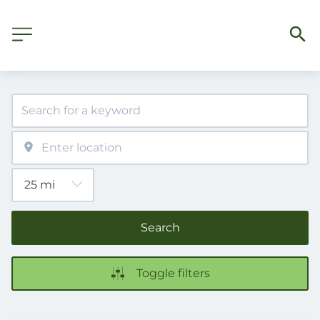
Search
Toggle filters