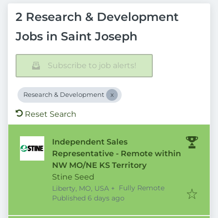
2 Research & Development
Jobs in Saint Joseph
Subscribe to job alerts!
Research & Development
Reset Search
Independent Sales
Representative - Remote within
NW MO/NE KS Territory
Stine Seed
Fully Remote
Liberty, MO, USA
+
Published
:
Published 6 days ago