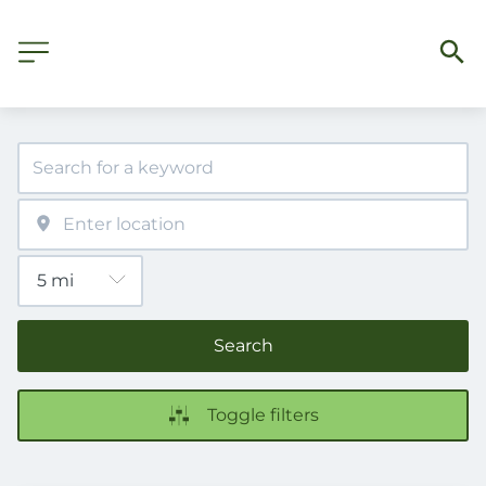
Search
Toggle filters