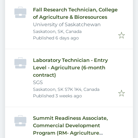
Fall Research Technician, College
of Agriculture & Bioresources
University of Saskatchewan
Saskatoon, SK, Canada
Published
:
Published 6 days ago
Laboratory Technician - Entry
Level - Agriculture (6-month
contract)
SGS
Saskatoon, SK S7K 1K4, Canada
Published
:
Published 3 weeks ago
Summit Readiness Associate,
Commercial Development
Program (RM- Agriculture