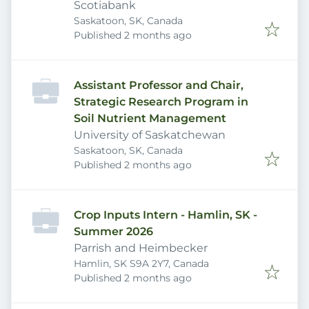
banking) - Saskatoon
Scotiabank
Saskatoon, SK, Canada
Published
:
Published 2 months ago
Assistant Professor and Chair,
Strategic Research Program in
Soil Nutrient Management
University of Saskatchewan
Saskatoon, SK, Canada
Published
:
Published 2 months ago
Crop Inputs Intern - Hamlin, SK -
Summer 2026
Parrish and Heimbecker
Hamlin, SK S9A 2Y7, Canada
Published
:
Published 2 months ago