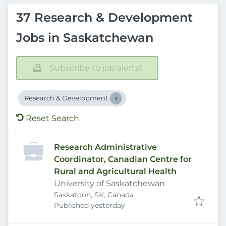
37 Research & Development
Jobs in Saskatchewan
Subscribe to job alerts!
Research & Development
Reset Search
Research Administrative
Coordinator, Canadian Centre for
Rural and Agricultural Health
University of Saskatchewan
Saskatoon, SK, Canada
Published
:
Published yesterday