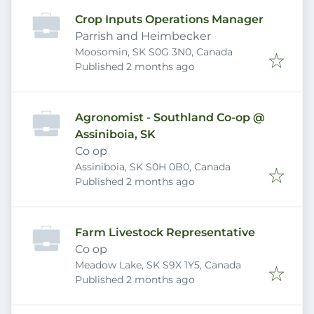
Crop Inputs Operations Manager
Parrish and Heimbecker
Moosomin, SK S0G 3N0, Canada
Published
:
Published 2 months ago
Agronomist - Southland Co-op @
Assiniboia, SK
Co op
Assiniboia, SK S0H 0B0, Canada
Published
:
Published 2 months ago
Farm Livestock Representative
Co op
Meadow Lake, SK S9X 1Y5, Canada
Published
:
Published 2 months ago