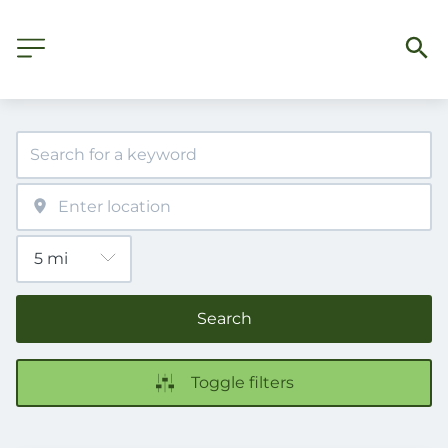
Search
Toggle filters