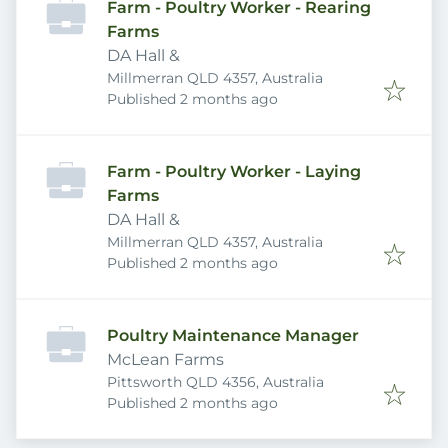
Farm - Poultry Worker - Rearing
Farms
DA Hall &
Millmerran QLD 4357, Australia
Published
:
Published 2 months ago
Farm - Poultry Worker - Laying
Farms
DA Hall &
Millmerran QLD 4357, Australia
Published
:
Published 2 months ago
Poultry Maintenance Manager
McLean Farms
Pittsworth QLD 4356, Australia
Published
:
Published 2 months ago