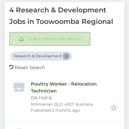
4 Research & Development
Jobs in Toowoomba Regional
Subscribe to job alerts!
Research & Development
Reset Search
Poultry Worker - Relocation
Technician
DA Hall &
Millmerran QLD 4357, Australia
Published
:
Published 2 months ago