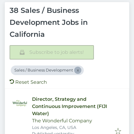
38 Sales / Business
Development Jobs in
California
Subscribe to job alerts!
Sales / Business Development
Reset Search
Director, Strategy and
Continuous Improvement (FIJI
Water)
The Wonderful Company
Los Angeles, CA, USA
Published
:
Published yesterday