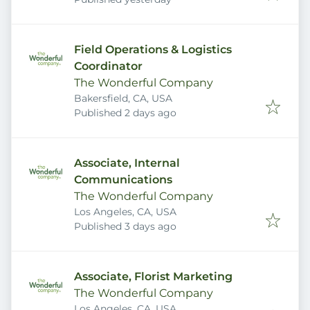
Field Operations & Logistics
Coordinator
The Wonderful Company
Bakersfield, CA, USA
Published
:
Published 2 days ago
Associate, Internal
Communications
The Wonderful Company
Los Angeles, CA, USA
Published
:
Published 3 days ago
Associate, Florist Marketing
The Wonderful Company
Los Angeles, CA, USA