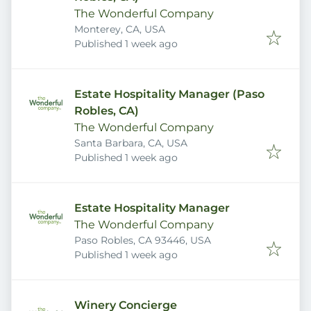
The Wonderful Company
Monterey, CA, USA
Published
:
Published 1 week ago
Estate Hospitality Manager (Paso
Robles, CA)
The Wonderful Company
Santa Barbara, CA, USA
Published
:
Published 1 week ago
Estate Hospitality Manager
The Wonderful Company
Paso Robles, CA 93446, USA
Published
:
Published 1 week ago
Winery Concierge