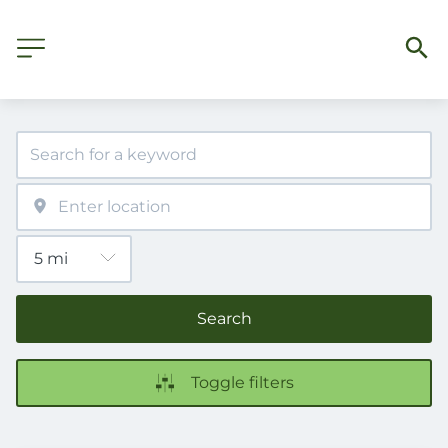
Search
Toggle filters