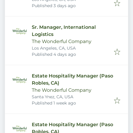
Published
:
Published 3 days ago
Sr. Manager, International
Logistics
The Wonderful Company
Los Angeles, CA, USA
Published
:
Published 4 days ago
Estate Hospitality Manager (Paso
Robles, CA)
The Wonderful Company
Santa Ynez, CA, USA
Published
:
Published 1 week ago
Estate Hospitality Manager (Paso
Robles, CA)