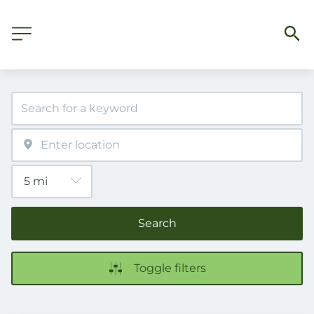
Search
Toggle filters