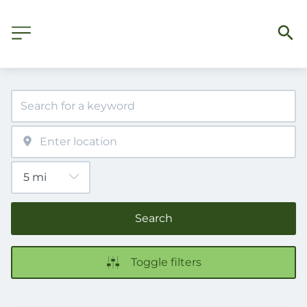
Search
Toggle filters