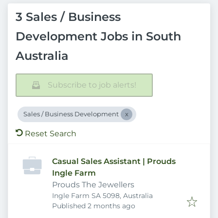
3 Sales / Business
Development Jobs in South
Australia
Subscribe to job alerts!
Sales / Business Development
Reset Search
Casual Sales Assistant | Prouds
Ingle Farm
Prouds The Jewellers
Ingle Farm SA 5098, Australia
Published
:
Published 2 months ago