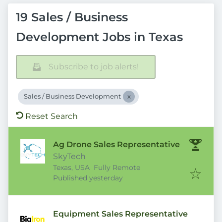
19 Sales / Business
Development Jobs in Texas
Subscribe to job alerts!
Sales / Business Development
Reset Search
Ag Drone Sales Representative
SkyTech
Texas, USA
Fully Remote
Published
:
Published yesterday
Equipment Sales Representative