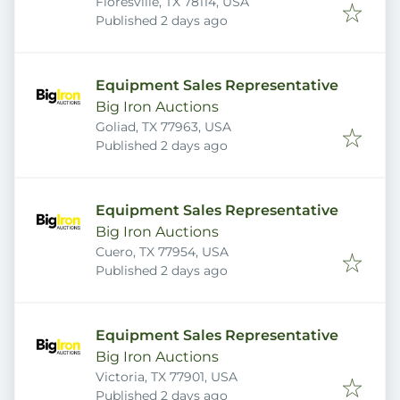
Floresville, TX 78114, USA
Published
:
Published 2 days ago
Equipment Sales Representative
Big Iron Auctions
Goliad, TX 77963, USA
Published
:
Published 2 days ago
Equipment Sales Representative
Big Iron Auctions
Cuero, TX 77954, USA
Published
:
Published 2 days ago
Equipment Sales Representative
Big Iron Auctions
Victoria, TX 77901, USA
Published
:
Published 2 days ago