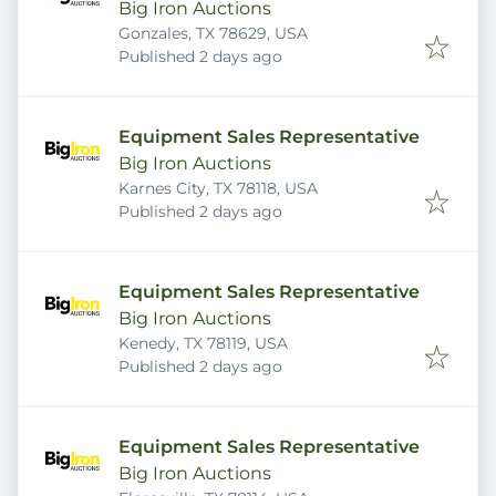
Big Iron Auctions
Gonzales, TX 78629, USA
Published
:
Published 2 days ago
Equipment Sales Representative
Big Iron Auctions
Karnes City, TX 78118, USA
Published
:
Published 2 days ago
Equipment Sales Representative
Big Iron Auctions
Kenedy, TX 78119, USA
Published
:
Published 2 days ago
Equipment Sales Representative
Big Iron Auctions