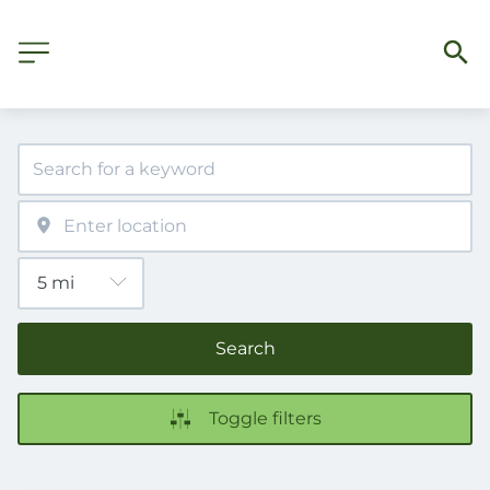
Search
Toggle filters