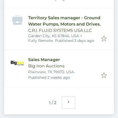
Territory Sales manager - Ground
Water Pumps, Motors and Drives.
C.R.I. FLUID SYSTEMS USA LLC
Garden City, KS 67846, USA
+
Published
:
Fully Remote
Published 3 days ago
Sales Manager
Big Iron Auctions
Plainview, TX 79072, USA
Published
:
Published 2 weeks ago
1
/
2