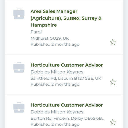
Area Sales Manager
(Agriculture), Sussex, Surrey &
Hampshire
Farol
Midhurst GU29, UK
Published
:
Published 2 months ago
Horticulture Customer Advisor
Dobbies Milton Keynes
Saintfield Rd, Lisburn BT27 5BE, UK
Published
:
Published 2 months ago
Horticulture Customer Advisor
Dobbies Milton Keynes
Burton Rd, Findern, Derby DE65 6BE,
Published
:
UK
Published 2 months ago