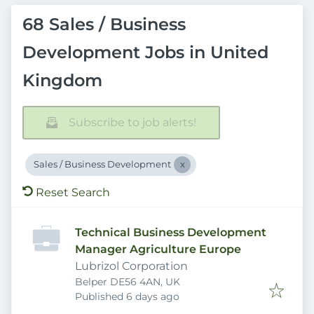
68 Sales / Business
Development Jobs in United
Kingdom
Subscribe to job alerts!
Sales / Business Development
Reset Search
Technical Business Development
Manager Agriculture Europe
Lubrizol Corporation
Belper DE56 4AN, UK
Published
:
Published 6 days ago