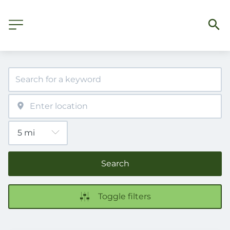
Search
Toggle filters