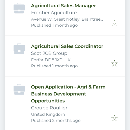
Agricultural Sales Manager
Frontier Agriculture
Avenue W, Great Notley, Braintree
Published
:
CM77 7AA, UK
Published 1 month ago
Agricultural Sales Coordinator
Scot JCB Group
Forfar DD8 1XP, UK
Published
:
Published 1 month ago
Open Application - Agri & Farm
Business Development
Opportunities
Groupe Roullier
United Kingdom
Published
:
Published 2 months ago