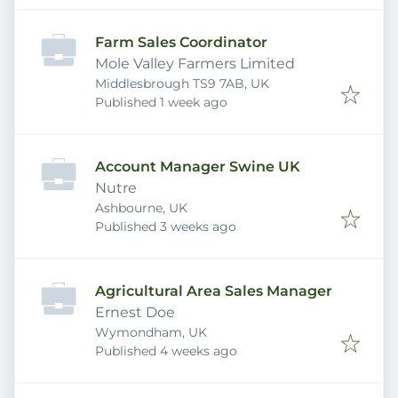
Farm Sales Coordinator
Mole Valley Farmers Limited
Middlesbrough TS9 7AB, UK
Published
:
Published 1 week ago
Account Manager Swine UK
Nutre
Ashbourne, UK
Published
:
Published 3 weeks ago
Agricultural Area Sales Manager
Ernest Doe
Wymondham, UK
Published
:
Published 4 weeks ago